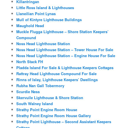
Killantringan
Little Ross Island & Lighthouses
Llaneilian Point Lynas
Mull of Kintyre Lighthouse Buildings
Maughold Head
Muckle Flugga Lighthouse – Shore Station Keepers’
Compound
Noss Head Lighthouse Station
Noss Head Lighthouse Station – Tower House For Sale
Noss Head Lighthouse Station – Engine House For Sale
North Stack FH
Pladda Island For Sale & Lighthouse Keepers Cottages
Rattray Head Lighthouse Compound For Sale
Rinns of Islay, Lighthouse Keepers’ Dwellings
Rubha Nan Gall Tobermory
Scurdie Ness
Skervuile Lighthouse & Shore Station
South Walney Island
Strathy Point Engine Room House
Strathy Point Engine Room House Gallery
Strathy Point Lighthouse – Second Assistant Keepers
Cottage