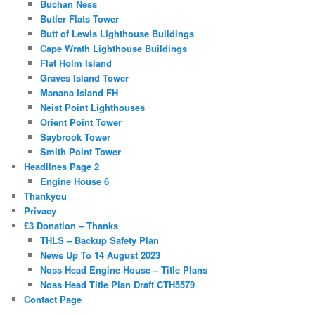
Buchan Ness
Butler Flats Tower
Butt of Lewis Lighthouse Buildings
Cape Wrath Lighthouse Buildings
Flat Holm Island
Graves Island Tower
Manana Island FH
Neist Point Lighthouses
Orient Point Tower
Saybrook Tower
Smith Point Tower
Headlines Page 2
Engine House 6
Thankyou
Privacy
£3 Donation – Thanks
THLS – Backup Safety Plan
News Up To 14 August 2023
Noss Head Engine House – Title Plans
Noss Head Title Plan Draft CTH5579
Contact Page