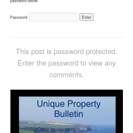
password below.
Password:
This post is password protected.
Enter the password to view any
comments.