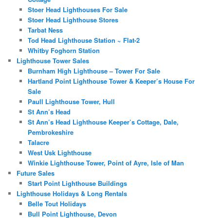
Stoer Head Lighthouses For Sale
Stoer Head Lighthouse Stores
Tarbat Ness
Tod Head Lighthouse Station ~ Flat-2
Whitby Foghorn Station
Lighthouse Tower Sales
Burnham High Lighthouse – Tower For Sale
Hartland Point Lighthouse Tower & Keeper’s House For
Sale
Paull Lighthouse Tower, Hull
St Ann’s Head
St Ann’s Head Lighthouse Keeper’s Cottage, Dale,
Pembrokeshire
Talacre
West Usk Lighthouse
Winkie Lighthouse Tower, Point of Ayre, Isle of Man
Future Sales
Start Point Lighthouse Buildings
Lighthouse Holidays & Long Rentals
Belle Tout Holidays
Bull Point Lighthouse, Devon