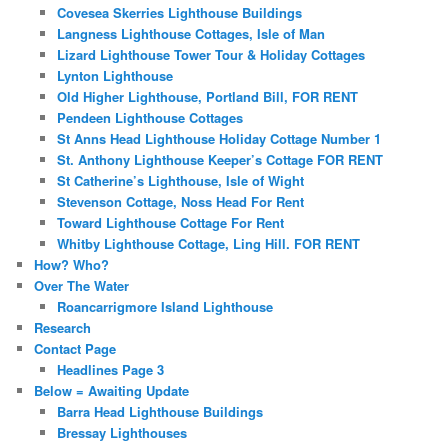
Covesea Skerries Lighthouse Buildings
Langness Lighthouse Cottages, Isle of Man
Lizard Lighthouse Tower Tour & Holiday Cottages
Lynton Lighthouse
Old Higher Lighthouse, Portland Bill, FOR RENT
Pendeen Lighthouse Cottages
St Anns Head Lighthouse Holiday Cottage Number 1
St. Anthony Lighthouse Keeper’s Cottage FOR RENT
St Catherine’s Lighthouse, Isle of Wight
Stevenson Cottage, Noss Head For Rent
Toward Lighthouse Cottage For Rent
Whitby Lighthouse Cottage, Ling Hill. FOR RENT
How? Who?
Over The Water
Roancarrigmore Island Lighthouse
Research
Contact Page
Headlines Page 3
Below = Awaiting Update
Barra Head Lighthouse Buildings
Bressay Lighthouses