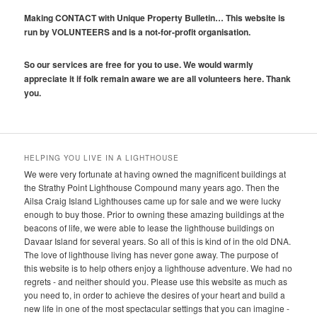
Making CONTACT with Unique Property Bulletin… This website is
run by VOLUNTEERS and is a not-for-profit organisation.
So our services are free for you to use. We would warmly
appreciate it if folk remain aware we are all volunteers here. Thank
you.
HELPING YOU LIVE IN A LIGHTHOUSE
We were very fortunate at having owned the magnificent buildings at
the Strathy Point Lighthouse Compound many years ago. Then the
Ailsa Craig Island Lighthouses came up for sale and we were lucky
enough to buy those. Prior to owning these amazing buildings at the
beacons of life, we were able to lease the lighthouse buildings on
Davaar Island for several years. So all of this is kind of in the old DNA.
The love of lighthouse living has never gone away. The purpose of
this website is to help others enjoy a lighthouse adventure. We had no
regrets - and neither should you. Please use this website as much as
you need to, in order to achieve the desires of your heart and build a
new life in one of the most spectacular settings that you can imagine -