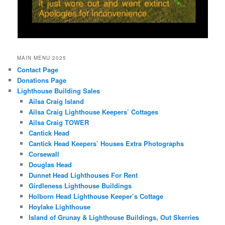
MAIN MENU 2025
Contact Page
Donations Page
Lighthouse Building Sales
Ailsa Craig Island
Ailsa Craig Lighthouse Keepers’ Cottages
Ailsa Craig TOWER
Cantick Head
Cantick Head Keepers’ Houses Extra Photographs
Corsewall
Douglas Head
Dunnet Head Lighthouses For Rent
Girdleness Lighthouse Buildings
Holborn Head Lighthouse Keeper’s Cottage
Hoylake Lighthouse
Island of Grunay & Lighthouse Buildings, Out Skerries