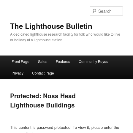
Skip
to
Sear
primary
content
The Lighthouse Bulletin
A dedicated lighthouse research facility for folk who would like to live
or holiday at a lighthouse station.
Main
Front Page
Sales
Features
Community Buyout
menu
Privacy
Contact Page
Protected: Noss Head
Lighthouse Buildings
This content is password-protected. To view it, please enter the