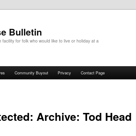
e Bulletin
acility for folk who would like to live or holiday at a
res
Community Buyout
Privacy
Contact Page
tected: Archive: Tod Head