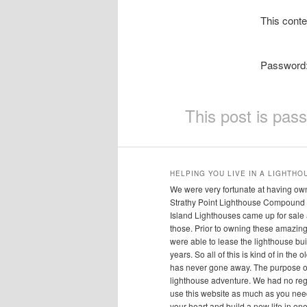
This conte
Password
This post is pas
HELPING YOU LIVE IN A LIGHTHO
We were very fortunate at having own
Strathy Point Lighthouse Compound 
Island Lighthouses came up for sale
those. Prior to owning these amazing 
were able to lease the lighthouse bui
years. So all of this is kind of in the
has never gone away. The purpose of 
lighthouse adventure. We had no regr
use this website as much as you need 
your heart and build a new life in one