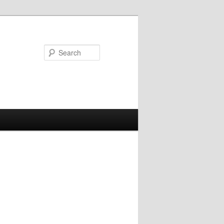
Search