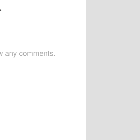
w.
iew any comments.