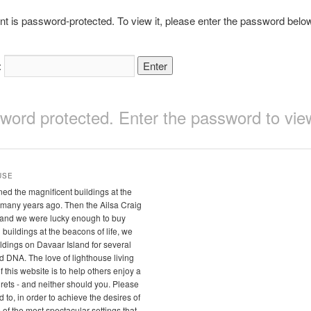
nt is password-protected. To view it, please enter the password belo
:
sword protected. Enter the password to v
USE
ed the magnificent buildings at the
many years ago. Then the Ailsa Craig
 and we were lucky enough to buy
buildings at the beacons of life, we
ldings on Davaar Island for several
 old DNA. The love of lighthouse living
this website is to help others enjoy a
ets - and neither should you. Please
to, in order to achieve the desires of
 of the most spectacular settings that