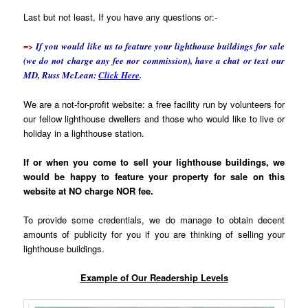
Last but not least, If you have any questions or:-
=>
If you would like us to feature your lighthouse buildings for sale
(we do not charge any fee nor commission), have a chat or text our
MD, Russ McLean:
Click Here
.
We are a not-for-profit website: a free facility run by volunteers for
our fellow lighthouse dwellers and those who would like to live or
holiday in a lighthouse station.
If or when you come to sell your lighthouse buildings, we
would be happy to feature your property for sale on this
website at NO charge NOR fee.
To provide some credentials, we do manage to obtain decent
amounts of publicity for you if you are thinking of selling your
lighthouse buildings.
Example of Our Readership Levels