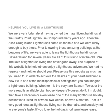
.
HELPING YOU LIVE IN A LIGHTHOUSE
We were very fortunate at having owned the magnificent buildings at
the Strathy Point Lighthouse Compound many years ago. Then the
Ailsa Craig Island Lighthouses came up for sale and we were lucky
enough to buy those. Prior to owning these amazing buildings at the
beacons of life, we were able to lease the lighthouse buildings on
Davaar Island for several years. So all of this is kind of in the old DNA.
The love of lighthouse living has never gone away. The purpose of
this website is to help others enjoy a lighthouse adventure. We had no
regrets - and neither should you. Please use this website as much as
you need to, in order to achieve the desires of your heart and build a
new life in one of the most spectacular settings that you can imagine -
a lighthouse building. Whether it is the very rare Beacon Tower, or the
more readily available Lighthouse Keepers' Houses, do it. If in doubt,
then take a vacation or even lease one of the many lighthouse holiday
destinations listed for a week, two weeks, or even 6 months. That is a
very good idea, as lighthouse living can be dramatic, and possibly not
to everyone's taste. Iif you love the holiday/short term lease lease,