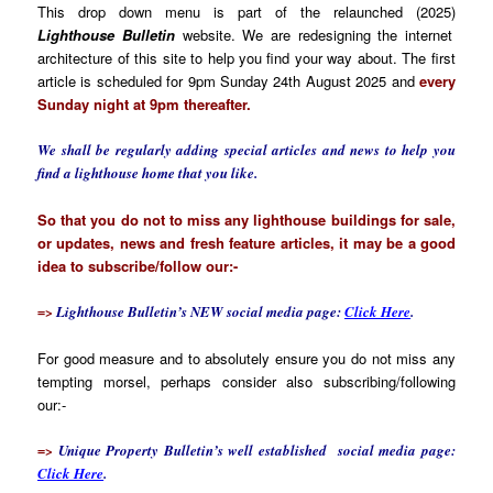
This drop down menu is part of the relaunched (2025)
Lighthouse Bulletin
website. We are redesigning the internet
architecture of this site to help you find your way about. The first
article is scheduled for 9pm Sunday 24th August 2025 and
every
Sunday night at 9pm thereafter.
We shall be regularly adding special articles and news to help you
find a lighthouse home that you like.
So that you do not to miss any lighthouse buildings for sale,
or updates, news and fresh feature articles, it may be a good
idea to subscribe/follow our:-
=>
Lighthouse Bulletin’s NEW social media page:
Click Here
.
For good measure and to absolutely ensure you do not miss any
tempting morsel, perhaps consider also subscribing/following
our:-
=>
Unique Property Bulletin’s well established social media page:
Click Here
.