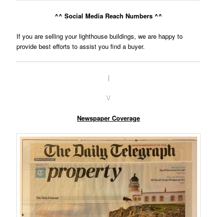
^^ Social Media Reach Numbers ^^
If you are selling your lighthouse buildings, we are happy to
provide best efforts to assist you find a buyer.
|
\/
Newspaper Coverage