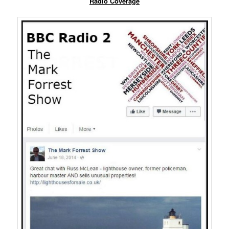
Radio Coverage