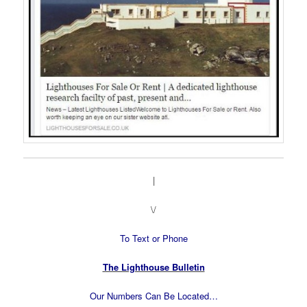
|
\/
To Text or Phone
The Lighthouse Bulletin
Our Numbers Can Be Located…