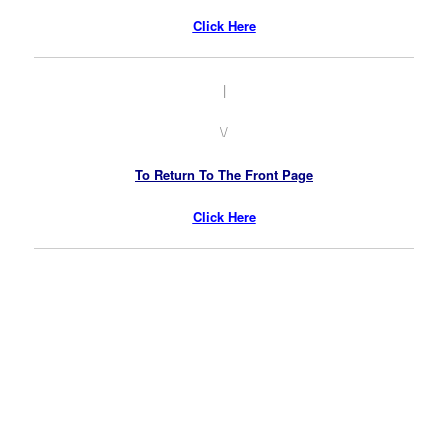
Click Here
|
\/
To Return To The Front Page
Click Here
.
.
.
.