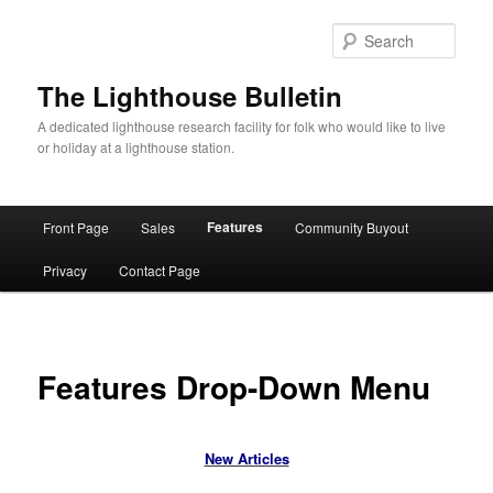
Skip
to
Sear
primary
content
The Lighthouse Bulletin
A dedicated lighthouse research facility for folk who would like to live
or holiday at a lighthouse station.
Main
Features
Front Page
Sales
Community Buyout
menu
Privacy
Contact Page
Features Drop-Down Menu
New Articles