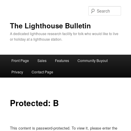
Skip
to
Sear
primary
content
The Lighthouse Bulletin
A dedicated lighthouse research facility for folk who would like to live
or holiday at a lighthouse station.
Main
Front Page
Sales
Features
Community Buyout
menu
Privacy
Contact Page
Protected: B
This content is password-protected. To view it, please enter the