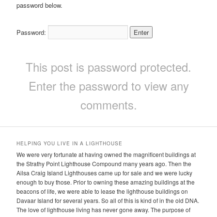
password below.
Password:
This post is password protected.
Enter the password to view any
comments.
HELPING YOU LIVE IN A LIGHTHOUSE
We were very fortunate at having owned the magnificent buildings at
the Strathy Point Lighthouse Compound many years ago. Then the
Ailsa Craig Island Lighthouses came up for sale and we were lucky
enough to buy those. Prior to owning these amazing buildings at the
beacons of life, we were able to lease the lighthouse buildings on
Davaar Island for several years. So all of this is kind of in the old DNA.
The love of lighthouse living has never gone away. The purpose of