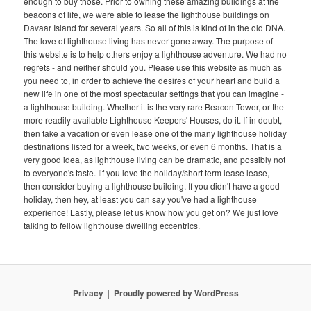
enough to buy those. Prior to owning these amazing buildings at the
beacons of life, we were able to lease the lighthouse buildings on
Davaar Island for several years. So all of this is kind of in the old DNA.
The love of lighthouse living has never gone away. The purpose of
this website is to help others enjoy a lighthouse adventure. We had no
regrets - and neither should you. Please use this website as much as
you need to, in order to achieve the desires of your heart and build a
new life in one of the most spectacular settings that you can imagine -
a lighthouse building. Whether it is the very rare Beacon Tower, or the
more readily available Lighthouse Keepers' Houses, do it. If in doubt,
then take a vacation or even lease one of the many lighthouse holiday
destinations listed for a week, two weeks, or even 6 months. That is a
very good idea, as lighthouse living can be dramatic, and possibly not
to everyone's taste. Iif you love the holiday/short term lease lease,
then consider buying a lighthouse building. If you didn't have a good
holiday, then hey, at least you can say you've had a lighthouse
experience! Lastly, please let us know how you get on? We just love
talking to fellow lighthouse dwelling eccentrics.
Privacy
Proudly powered by WordPress