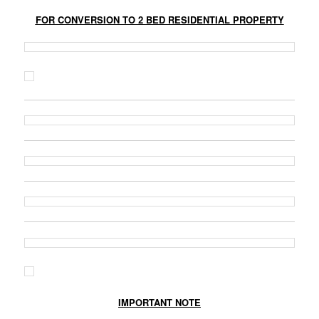
FOR CONVERSION TO 2 BED RESIDENTIAL PROPERTY
IMPORTANT NOTE