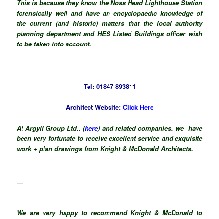
This is because they know the Noss Head Lighthouse Station
forensically well and have an
encyclopaedic
knowledge
of
the current (and historic) matters that the local authority
planning department and HES Listed Buildings officer wish
to be taken into account.
Tel: 01847 893811
Architect Website:
Click Here
At Argyll Group Ltd., (
here
) and related companies, we have
been very fortunate to receive excellent service and exquisite
work + plan drawings from Knight & McDonald Architects.
We are very happy to recommend Knight & McDonald to