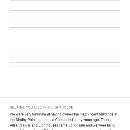
HELPING YOU LIVE IN A LIGHTHOUSE
We were very fortunate at having owned the magnificent buildings at
the Strathy Point Lighthouse Compound many years ago. Then the
Ailsa Craig Island Lighthouses came up for sale and we were lucky