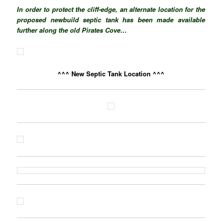
In order to protect the cliff-edge, an alternate location for the
proposed newbuild septic tank has been made available
further along the old Pirates Cove…
^^^ New Septic Tank Location ^^^