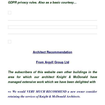
GDPR privacy rules. Also as a basic courtesy…
Architect Recommendation
From Argyll Group Ltd
The subscribers of this website own other buildings in the
area for which our architect Knight & McDonald have
managed extensive work which we have been delighted with
=> We would VERY MUCH RECOMMEND a new owner consider
retaining the services of Knight & McDonald Architects.