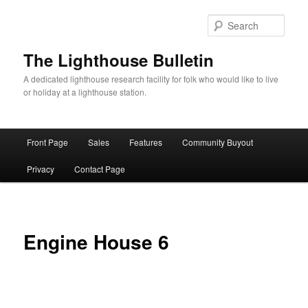
Skip
to
Sear
primary
content
The Lighthouse Bulletin
A dedicated lighthouse research facility for folk who would like to live
or holiday at a lighthouse station.
Main
Front Page
Sales
Features
Community Buyout
menu
Privacy
Contact Page
Engine House 6
.