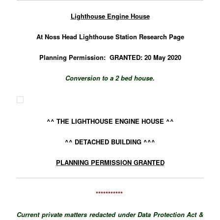
Lighthouse Engine House
At Noss Head Lighthouse Station
Research Page
Planning Permission: GRANTED: 20 May 2020
Conversion to a 2 bed house.
^^ THE LIGHTHOUSE ENGINE HOUSE ^^
^^ DETACHED BUILDING ^^^
PLANNING PERMISSION GRANTED
***********
Current private matters redacted under Data Protection Act &