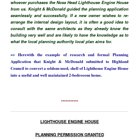
whoever purchases the Noss Head Lighthouse Engine House
from us. Knight & McDonald guided the planning application
seamlessly and successfully. If a new owner wishes to re-
arrange the internal design layout, it is often a good idea to
consult with the same architects as they already know the
building very well and are likely to have the knowledge as to
what the local planning authority local plan aims for.
=> Herewith the example of research and formal Planning
Application that Knight & McDonald submitted to Highland
Council to convert a seldom-used, shell of Lighthouse Engine House
into a useful and well maintained 2-bedrooom home.
***********
LIGHTHOUSE ENGINE HOUSE
PLANNING PERMISSION GRANTED