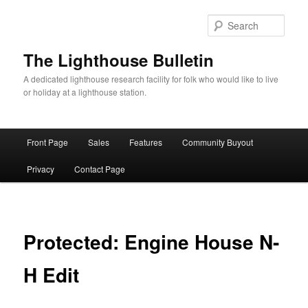
Skip
to
Sear
primary
content
The Lighthouse Bulletin
A dedicated lighthouse research facility for folk who would like to live
or holiday at a lighthouse station.
Main
Front Page
Sales
Features
Community Buyout
menu
Privacy
Contact Page
Protected: Engine House N-
H Edit