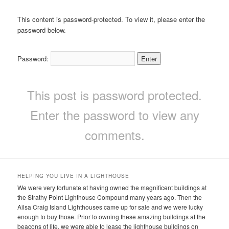
This content is password-protected. To view it, please enter the
password below.
Password:
This post is password protected.
Enter the password to view any
comments.
HELPING YOU LIVE IN A LIGHTHOUSE
We were very fortunate at having owned the magnificent buildings at
the Strathy Point Lighthouse Compound many years ago. Then the
Ailsa Craig Island Lighthouses came up for sale and we were lucky
enough to buy those. Prior to owning these amazing buildings at the
beacons of life, we were able to lease the lighthouse buildings on