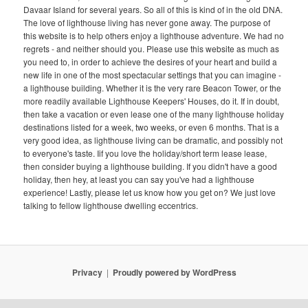
Davaar Island for several years. So all of this is kind of in the old DNA.
The love of lighthouse living has never gone away. The purpose of
this website is to help others enjoy a lighthouse adventure. We had no
regrets - and neither should you. Please use this website as much as
you need to, in order to achieve the desires of your heart and build a
new life in one of the most spectacular settings that you can imagine -
a lighthouse building. Whether it is the very rare Beacon Tower, or the
more readily available Lighthouse Keepers' Houses, do it. If in doubt,
then take a vacation or even lease one of the many lighthouse holiday
destinations listed for a week, two weeks, or even 6 months. That is a
very good idea, as lighthouse living can be dramatic, and possibly not
to everyone's taste. Iif you love the holiday/short term lease lease,
then consider buying a lighthouse building. If you didn't have a good
holiday, then hey, at least you can say you've had a lighthouse
experience! Lastly, please let us know how you get on? We just love
talking to fellow lighthouse dwelling eccentrics.
Privacy
Proudly powered by WordPress