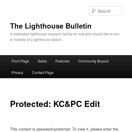
Skip
to
Sear
primary
content
The Lighthouse Bulletin
A dedicated lighthouse research facility for folk who would like to live
or holiday at a lighthouse station.
Main
Front Page
Sales
Features
Community Buyout
menu
Privacy
Contact Page
Protected: KC&PC Edit
This content is password-protected. To view it, please enter the