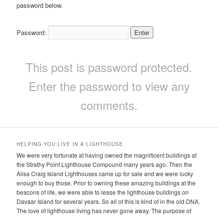
password below.
Password:
This post is password protected.
Enter the password to view any
comments.
HELPING YOU LIVE IN A LIGHTHOUSE
We were very fortunate at having owned the magnificent buildings at
the Strathy Point Lighthouse Compound many years ago. Then the
Ailsa Craig Island Lighthouses came up for sale and we were lucky
enough to buy those. Prior to owning these amazing buildings at the
beacons of life, we were able to lease the lighthouse buildings on
Davaar Island for several years. So all of this is kind of in the old DNA.
The love of lighthouse living has never gone away. The purpose of