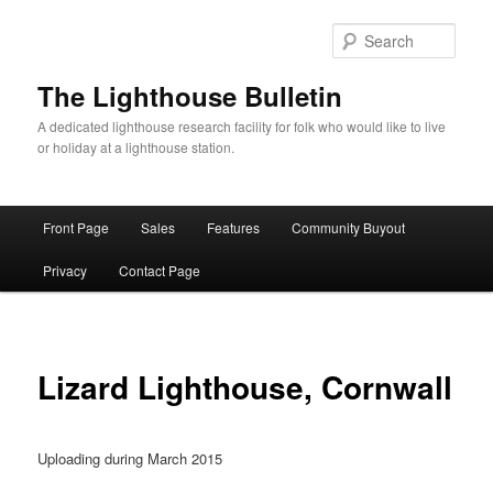
Skip
to
Sear
primary
content
The Lighthouse Bulletin
A dedicated lighthouse research facility for folk who would like to live
or holiday at a lighthouse station.
Main
Front Page
Sales
Features
Community Buyout
menu
Privacy
Contact Page
Lizard Lighthouse, Cornwall
Uploading during March 2015