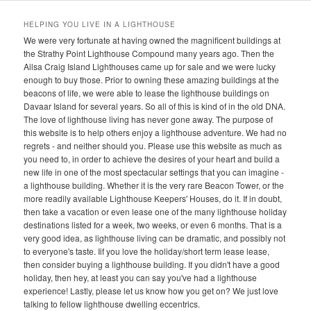
HELPING YOU LIVE IN A LIGHTHOUSE
We were very fortunate at having owned the magnificent buildings at
the Strathy Point Lighthouse Compound many years ago. Then the
Ailsa Craig Island Lighthouses came up for sale and we were lucky
enough to buy those. Prior to owning these amazing buildings at the
beacons of life, we were able to lease the lighthouse buildings on
Davaar Island for several years. So all of this is kind of in the old DNA.
The love of lighthouse living has never gone away. The purpose of
this website is to help others enjoy a lighthouse adventure. We had no
regrets - and neither should you. Please use this website as much as
you need to, in order to achieve the desires of your heart and build a
new life in one of the most spectacular settings that you can imagine -
a lighthouse building. Whether it is the very rare Beacon Tower, or the
more readily available Lighthouse Keepers' Houses, do it. If in doubt,
then take a vacation or even lease one of the many lighthouse holiday
destinations listed for a week, two weeks, or even 6 months. That is a
very good idea, as lighthouse living can be dramatic, and possibly not
to everyone's taste. Iif you love the holiday/short term lease lease,
then consider buying a lighthouse building. If you didn't have a good
holiday, then hey, at least you can say you've had a lighthouse
experience! Lastly, please let us know how you get on? We just love
talking to fellow lighthouse dwelling eccentrics.