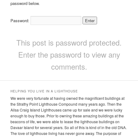
password below.
Password:
This post is password protected.
Enter the password to view any
comments.
HELPING YOU LIVE IN A LIGHTHOUSE
We were very fortunate at having owned the magnificent buildings at
the Strathy Point Lighthouse Compound many years ago. Then the
Ailsa Craig Island Lighthouses came up for sale and we were lucky
enough to buy those. Prior to owning these amazing buildings at the
beacons of life, we were able to lease the lighthouse buildings on
Davaar Island for several years. So all of this is kind of in the old DNA.
The love of lighthouse living has never gone away. The purpose of