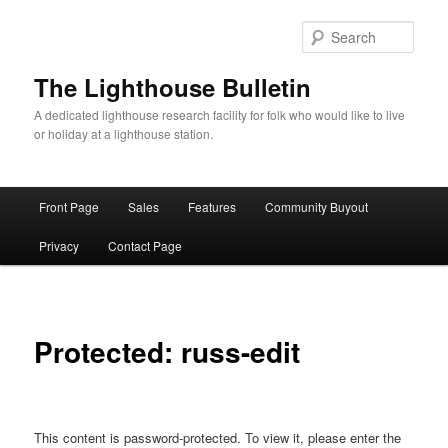
Skip
to
Sear
primary
content
The Lighthouse Bulletin
A dedicated lighthouse research facility for folk who would like to live
or holiday at a lighthouse station.
Main
Front Page
Sales
Features
Community Buyout
menu
Privacy
Contact Page
Protected: russ-edit
This content is password-protected. To view it, please enter the