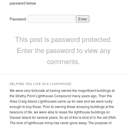
password below.
Password:
This post is password protected.
Enter the password to view any
comments.
HELPING YOU LIVE IN A LIGHTHOUSE
We were very fortunate at having owned the magnificent buildings at
the Strathy Point Lighthouse Compound many years ago. Then the
Ailsa Craig Island Lighthouses came up for sale and we were lucky
enough to buy those. Prior to owning these amazing buildings at the
beacons of life, we were able to lease the lighthouse buildings on
Davaar Island for several years. So all of this is kind of in the old DNA.
The love of lighthouse living has never gone away. The purpose of