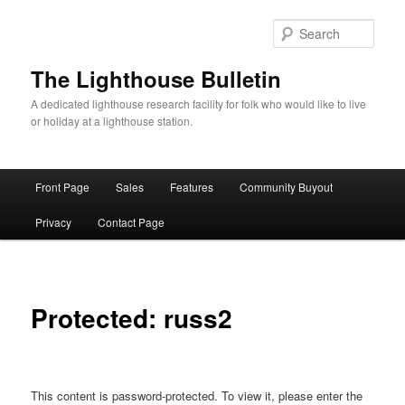
Skip
to
Sear
primary
content
The Lighthouse Bulletin
A dedicated lighthouse research facility for folk who would like to live
or holiday at a lighthouse station.
Main
Front Page
Sales
Features
Community Buyout
menu
Privacy
Contact Page
Protected: russ2
This content is password-protected. To view it, please enter the