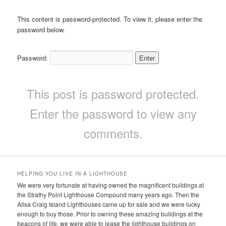
This content is password-protected. To view it, please enter the
password below.
Password:
This post is password protected.
Enter the password to view any
comments.
HELPING YOU LIVE IN A LIGHTHOUSE
We were very fortunate at having owned the magnificent buildings at
the Strathy Point Lighthouse Compound many years ago. Then the
Ailsa Craig Island Lighthouses came up for sale and we were lucky
enough to buy those. Prior to owning these amazing buildings at the
beacons of life, we were able to lease the lighthouse buildings on