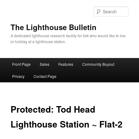
Skip
to
Sear
primary
content
The Lighthouse Bulletin
A dedicated lighthouse research facility for folk who would like to live
or holiday at a lighthouse station.
Main
Front Page
Sales
Features
Community Buyout
menu
Privacy
Contact Page
Protected: Tod Head
Lighthouse Station ~ Flat-2