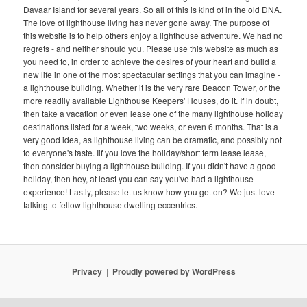
Davaar Island for several years. So all of this is kind of in the old DNA.
The love of lighthouse living has never gone away. The purpose of
this website is to help others enjoy a lighthouse adventure. We had no
regrets - and neither should you. Please use this website as much as
you need to, in order to achieve the desires of your heart and build a
new life in one of the most spectacular settings that you can imagine -
a lighthouse building. Whether it is the very rare Beacon Tower, or the
more readily available Lighthouse Keepers' Houses, do it. If in doubt,
then take a vacation or even lease one of the many lighthouse holiday
destinations listed for a week, two weeks, or even 6 months. That is a
very good idea, as lighthouse living can be dramatic, and possibly not
to everyone's taste. Iif you love the holiday/short term lease lease,
then consider buying a lighthouse building. If you didn't have a good
holiday, then hey, at least you can say you've had a lighthouse
experience! Lastly, please let us know how you get on? We just love
talking to fellow lighthouse dwelling eccentrics.
Privacy
Proudly powered by WordPress