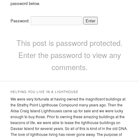
password below.
Password:
This post is password protected.
Enter the password to view any
comments.
HELPING YOU LIVE IN A LIGHTHOUSE
We were very fortunate at having owned the magnificent buildings at
the Strathy Point Lighthouse Compound many years ago. Then the
Ailsa Craig Island Lighthouses came up for sale and we were lucky
enough to buy those. Prior to owning these amazing buildings at the
beacons of life, we were able to lease the lighthouse buildings on
Davaar Island for several years. So all of this is kind of in the old DNA.
The love of lighthouse living has never gone away. The purpose of