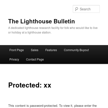
Skip
to
Sear
primary
content
The Lighthouse Bulletin
A dedicated lighthouse research facility for folk who would like to live
or holiday at a lighthouse station.
Main
Front Page
Sales
Features
Community Buyout
menu
Privacy
Contact Page
Protected: xx
This content is password-protected. To view it, please enter the