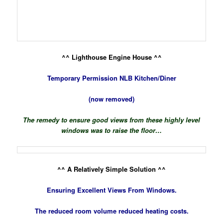
^^ Lighthouse Engine House ^^
Temporary Permission NLB Kitchen/Diner
(now removed)
The remedy to ensure good views from these highly level
windows was to raise the floor…
^^ A Relatively Simple Solution ^^
Ensuring Excellent Views From Windows.
The reduced room volume reduced heating costs.