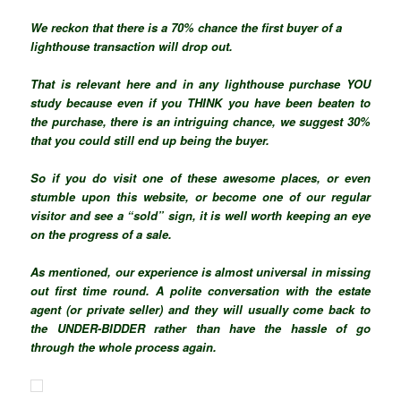
We reckon that there is a 70% chance the first buyer of a
lighthouse transaction will drop out.
That is relevant here and in any lighthouse purchase YOU
study because even if you THINK you have been beaten to
the purchase, there is an intriguing chance, we suggest 30%
that you could still end up being the buyer.
So if you do visit one of these awesome places, or even
stumble upon this website, or become one of our regular
visitor and see a “sold” sign, it is well worth keeping an eye
on the progress of a sale.
As mentioned, our experience is almost
universal
in missing
out first time round. A polite conversation with the estate
agent (or private seller) and they will usually come back to
the UNDER-BIDDER rather than have the hassle of go
through the whole process again.