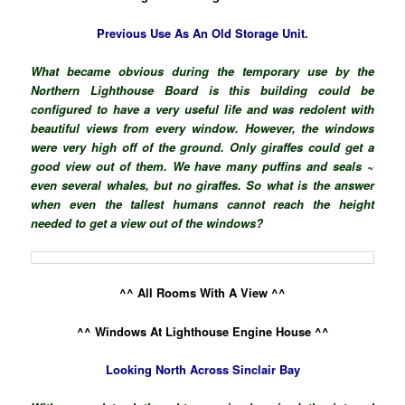
Previous Use As An Old Storage Unit.
What became obvious during the temporary use by the
Northern Lighthouse Board is this building could be
configured to have a very useful life and was redolent with
beautiful views from every window. However, the windows
were very high off of the ground. Only giraffes could get a
good view out of them. We have many puffins and seals ~
even several whales, but no giraffes. So what is the answer
when even the tallest humans cannot reach the height
needed to get a view out of the windows?
^^ All Rooms With A View ^^
^^ Windows At Lighthouse Engine House ^^
Looking North Across Sinclair Bay