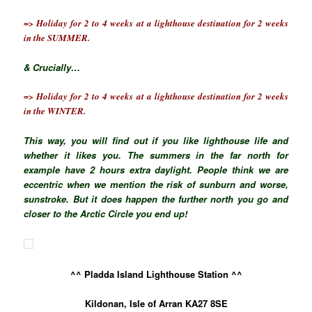
=> Holiday for 2 to 4 weeks at a lighthouse destination for 2 weeks
in the SUMMER.
& Crucially…
=> Holiday for 2 to 4 weeks at a lighthouse destination for 2 weeks
in the WINTER.
This way, you will find out if you like lighthouse life and
whether it likes you. The summers in the far north for
example have 2 hours extra daylight. People think we are
eccentric when we mention the risk of sunburn and worse,
sunstroke. But it does happen the further north you go and
closer to the
Arctic
Circle you end up!
^^ Pladda Island Lighthouse Station ^^
Kildonan, Isle of Arran KA27 8SE