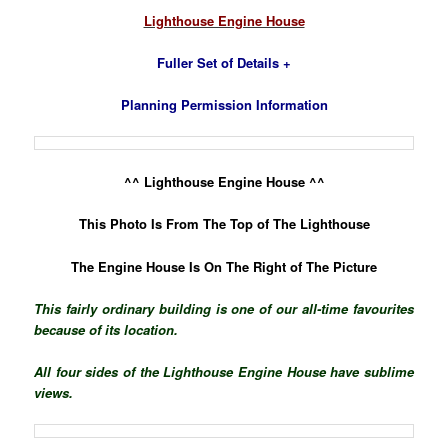
Lighthouse Engine House
Fuller Set of Details +
Planning Permission Information
^^ Lighthouse Engine House ^^
This Photo Is From The Top of The Lighthouse
The Engine House Is On The Right of The Picture
This fairly ordinary building is one of our all-time favourites
because of its location.
All four sides of the Lighthouse Engine House have sublime
views.