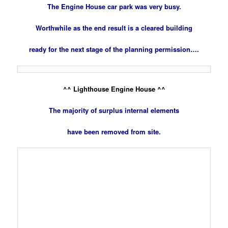
The Engine House car park was very busy.
Worthwhile as the end result is a cleared building
ready for the next stage of the planning permission….
^^ Lighthouse Engine House ^^
The majority of surplus internal elements
have been removed from site.