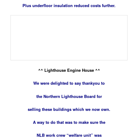
Plus underfloor insulation reduced costs further
.
^^ Lighthouse Engine House ^^
We were delighted to say thankyou to
the Northern Lighthouse Board for
selling these buildings which we now own.
A way to do that was to make sure the
NLB work crew “welfare unit” was