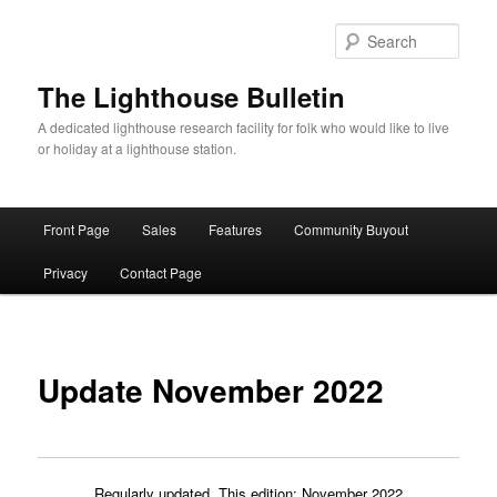
Skip
to
Sear
primary
content
The Lighthouse Bulletin
A dedicated lighthouse research facility for folk who would like to live
or holiday at a lighthouse station.
Main
Front Page
Sales
Features
Community Buyout
menu
Privacy
Contact Page
Update November 2022
Regularly updated. This edition: November 2022