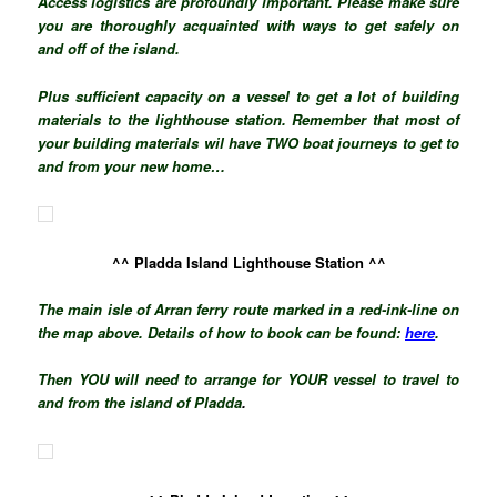
Access logistics are profoundly important. Please make sure
you are thoroughly acquainted with ways to get safely on
and off of the island.
Plus sufficient
capacity
on a vessel to get a lot of building
materials to the lighthouse station. Remember that most of
your building materials wil have TWO boat journeys to get to
and from your new home…
^^ Pladda Island Lighthouse Station ^^
The main isle of Arran ferry route marked in a red-ink-line on
the map above. Details of how to book can be found:
here
.
Then YOU will need to arrange for YOUR vessel to travel to
and from the island of Pladda
.