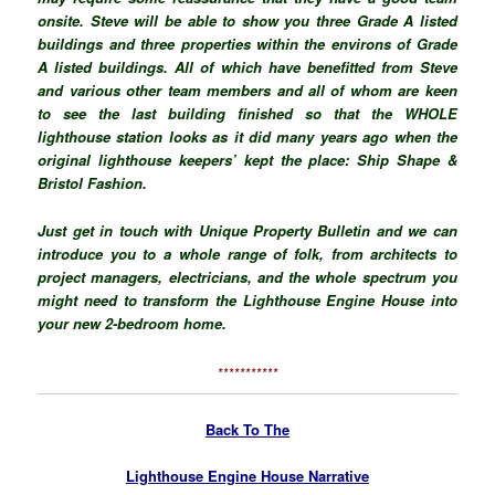
onsite. Steve will be able to show you three Grade A listed
buildings and three properties within the environs of Grade
A listed buildings. All of which have benefitted from Steve
and various other team members and all of whom are keen
to see the last building finished so that the WHOLE
lighthouse station looks as it did many years ago when the
original lighthouse keepers’ kept the place: Ship Shape &
Bristol Fashion.
Just get in touch with Unique Property Bulletin and we can
introduce you to a whole range of folk, from architects to
project managers, electricians, and the whole spectrum you
might need to transform the Lighthouse Engine House into
your new 2-bedroom home.
***********
Back To The
Lighthouse Engine House Narrative