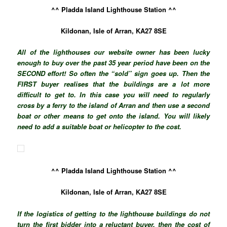
^^ Pladda Island Lighthouse Station ^^
Kildonan, Isle of Arran, KA27 8SE
All of the lighthouses our website owner has been lucky
enough to buy over the past 35 year period have been on the
SECOND effort! So often the “sold” sign goes up. Then the
FIRST buyer realises that the buildings are a lot more
difficult to get to. In this case you will need to regularly
cross by a ferry to the island of Arran and then use a second
boat or other means to get onto the island. You will likely
need to add a suitable boat or helicopter to the cost.
^^ Pladda Island Lighthouse Station ^^
Kildonan, Isle of Arran, KA27 8SE
If the logistics of getting to the lighthouse buildings do not
turn the first bidder into a reluctant buyer, then the cost of