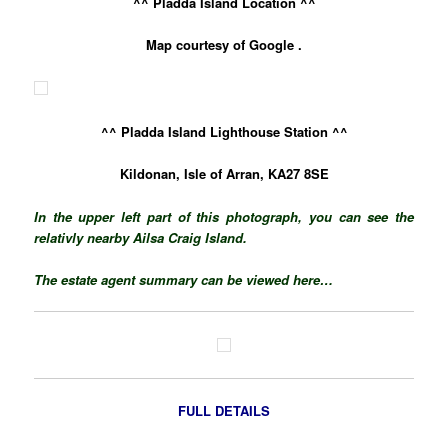
^^ Pladda Island Location ^^
Map courtesy of Google .
^^ Pladda Island Lighthouse Station ^^
Kildonan, Isle of Arran, KA27 8SE
In the upper left part of this photograph, you can see the
relativly nearby Ailsa Craig Island.
The estate agent summary can be viewed here…
FULL DETAILS