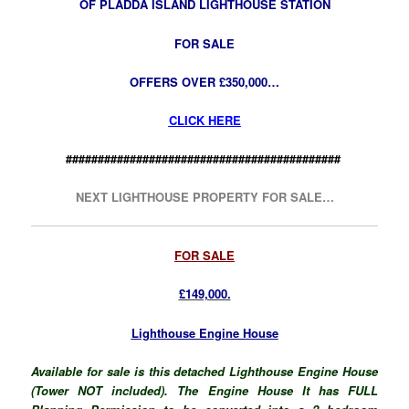
OF PLADDA ISLAND LIGHTHOUSE STATION
FOR SALE
OFFERS OVER £350,000…
CLICK HERE
###########################################
NEXT LIGHTHOUSE PROPERTY FOR SALE…
FOR SALE
£149,000.
Lighthouse Engine House
Available for sale is this detached Lighthouse Engine House
(Tower NOT included). The Engine House It has FULL