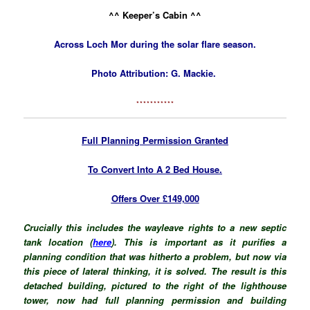
^^ Keeper’s Cabin ^^
Across Loch Mor during the solar flare season.
Photo Attribution: G. Mackie.
***********
Full Planning Permission Granted
To Convert Into A 2 Bed House.
Offers Over £149,000
Crucially this includes the wayleave rights to a new septic
tank location (
here
). This is important as it purifies a
planning condition that was hitherto a problem, but now via
this piece of lateral thinking, it is solved. The result is this
detached building, pictured to the right of the lighthouse
tower, now had full planning permission and building