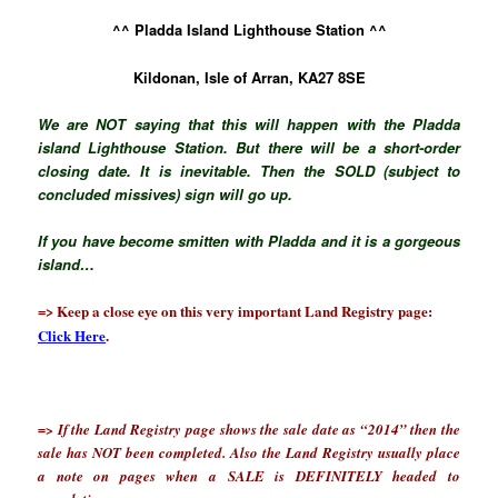
^^ Pladda Island Lighthouse Station ^^
Kildonan, Isle of Arran, KA27 8SE
We are NOT saying that this will happen with the Pladda
island Lighthouse Station. But there will be a short-order
closing date. It is inevitable. Then the SOLD (subject to
concluded missives) sign will go up.
If you have become smitten with Pladda and it is a gorgeous
island…
=> Keep a close eye on this very important Land Registry page:
Click Here
.
=> If the Land Registry page shows the sale date as “2014” then the
sale has NOT been completed. Also the Land Registry usually place
a note on pages when a SALE is DEFINITELY headed to