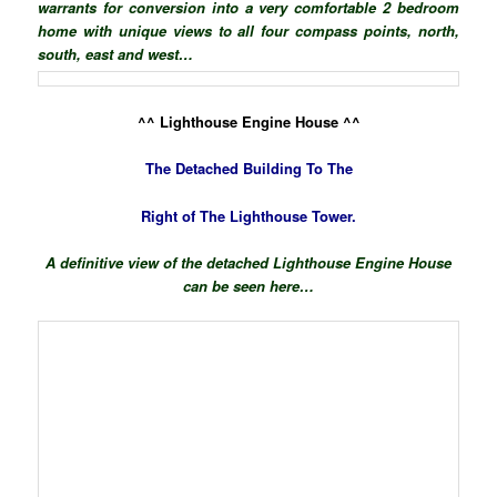
warrants for conversion into a very comfortable 2 bedroom
home with unique views to all four compass points, north,
south, east and west…
^^ Lighthouse Engine House ^^
The Detached Building To The
Right of The Lighthouse Tower.
A definitive view of the detached Lighthouse Engine House
can be seen here…