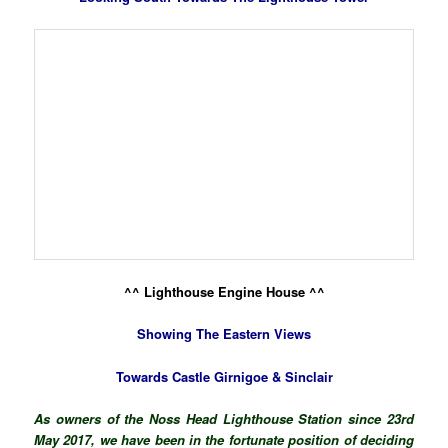
^^ Lighthouse Engine House ^^
Showing The Eastern Views
Towards Castle Girnigoe & Sinclair
As owners of the Noss Head Lighthouse Station since 23rd
May 2017, we have been in the fortunate position of deciding