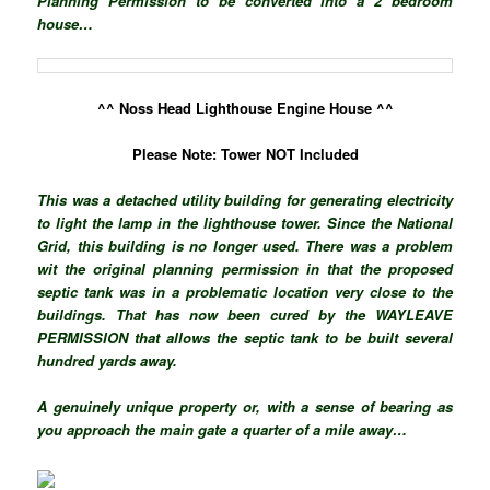
Planning Permission to be converted into a 2 bedroom
house…
^^ Noss Head Lighthouse Engine House ^^
Please Note: Tower NOT Included
This was a detached utility building for generating electricity
to light the lamp in the lighthouse tower. Since the National
Grid, this building is no longer used. There was a problem
wit the original planning permission in that the proposed
septic tank was in a problematic location very close to the
buildings. That has now been cured by the WAYLEAVE
PERMISSION that allows the septic tank to be built several
hundred yards away.
A genuinely unique property or, with a sense of bearing as
you approach the main gate a quarter of a mile away…