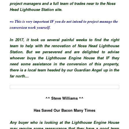
project managers and a full team of trades near to the Noss
Head Lighthouse Station site.
=> This is very important IF you do not intend to project manage the
conversion work yourself.
In 2017, it took us several painful weeks to find the right
team to help with the renovation of Noss Head Lighthouse
Station. But we persevered and are delighted to advise
whoever buys the Lighthouse Engine House that IF they
need some assistance in the conversion of this property,
there is a local team headed by our Guardian Angel up in the
far north…
^^ Steve Williams ^^
Has Saved Our Bacon Many Times
Any buyer who is looking at the Lighthouse Engine House
may require some reassurance that they have a good team