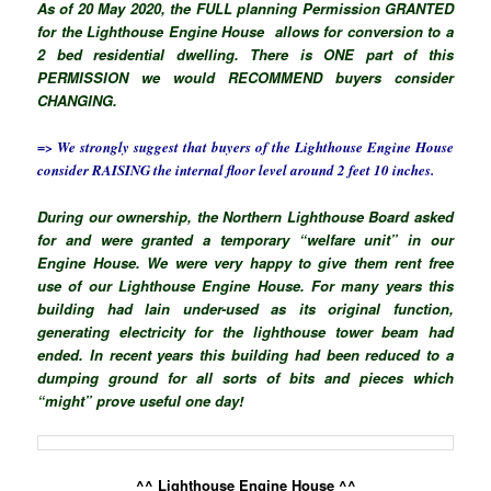
As of 20 May 2020, the FULL planning Permission GRANTED
for the Lighthouse Engine House allows for conversion to a
2 bed residential dwelling. There is ONE part of this
PERMISSION we would RECOMMEND buyers consider
CHANGING.
=> We strongly suggest that buyers of the Lighthouse Engine House
consider RAISING the internal floor level around 2 feet 10 inches.
During our ownership, the Northern Lighthouse Board asked
for and were granted a temporary “welfare unit” in our
Engine House. We were very happy to give them rent free
use of our Lighthouse Engine House. For many years this
building had lain under-used as its original function,
generating electricity for the lighthouse tower beam had
ended. In recent years this building had been reduced to a
dumping ground for all sorts of bits and pieces which
“might” prove useful one day!
^^ Lighthouse Engine House ^^