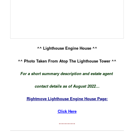
^^ Lighthouse Engine House ^^
^^ Photo Taken From Atop The Lighthouse Tower ^^
For a short summary description and
estate agent
contact details as of August 2022…
Rightmove Lighthouse Engine House Page:
Click Here
***********