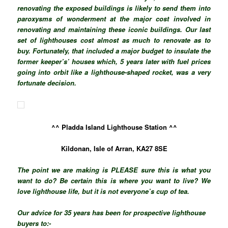
renovating the exposed buildings is likely to send them into
paroxysms of wonderment at the major cost involved in
renovating and maintaining these iconic buildings. Our last
set of lighthouses cost almost as much to renovate as to
buy.
Fortunately,
that included a major budget to insulate the
former keeper’s’ houses which, 5 years later with fuel prices
going into orbit like a lighthouse-shaped rocket, was a very
fortunate decision.
^^ Pladda Island Lighthouse Station ^^
Kildonan, Isle of Arran, KA27 8SE
The point we are making
is PLEASE
sure this is what you
want to do? Be certain this is where you want to live? We
love lighthouse life, but it is not
everyone’s
cup of tea.
Our advice for 35 years has been for prospective lighthouse
buyers to:-