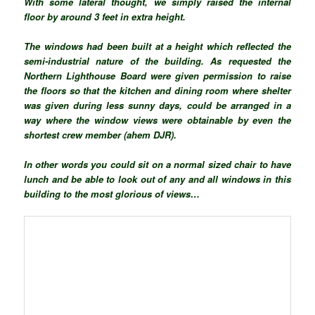
With some lateral thought, we simply raised the internal
floor by around 3 feet in extra height.
The windows had been built at a height which reflected the
semi-industrial nature of the building. As requested the
Northern Lighthouse Board were given permission to raise
the floors so that the kitchen and dining room where shelter
was given during less sunny days, could be arranged in a
way where the window views were obtainable by even the
shortest crew member (ahem DJR).
In other words you could sit on a normal sized chair to have
lunch and be able to look out of any and all windows in this
building to the most glorious of views…