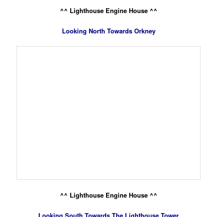
^^ Lighthouse Engine House ^^
Looking North Towards Orkney
^^ Lighthouse Engine House ^^
Looking South Towards The Lighthouse Tower