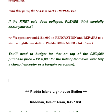
completion.
Until that point, the SALE is NOT COMPLETED.
If the FIRST sale does collapse, PLEASE think carefully
about your bid?
=> We spent around £184,000 in RENOVATION and REPAIRS to a
similar lighthouse station. Pladda DOES NEED a lot of work.
You’ll need to budget for that on top of the £350,000
purchase price + £200,000 for the helicopter (never, ever buy
a cheap helicopter or a bargain parachute).
^^ Pladda Island Lighthouse Station ^^
Kildonan, Isle of Arran, KA27 8SE