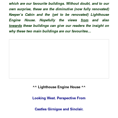
which are our favourite buildings. Without doubt, and to our
own surprise, these are the diminutive (now fully renovated)
Keeper’s Cabin and the (yet to be renovated) Lighthouse
Engine House. Hopefully the views
from
and also
towards
these buildings can give our readers the insight on
why these two main buildings are our favourites…
^^ Lighthouse Engine House ^^
Looking West. Perspective
From
Castles Girnigoe and Sinclair.