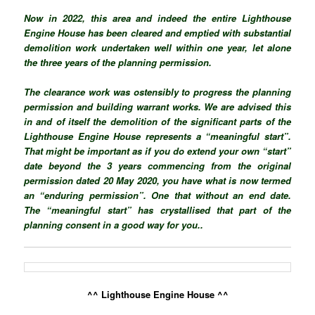
Now in 2022, this area and indeed the entire Lighthouse
Engine House has been cleared and emptied with substantial
demolition work undertaken well within one year, let alone
the three years of the planning permission.
The clearance work was ostensibly to progress the planning
permission and building warrant works. We are advised this
in and of itself the demolition of the significant parts of the
Lighthouse Engine House
represents a “meaningful start”.
That might be important as if you do extend your own “start”
date beyond the 3 years commencing from the original
permission dated 20 May 2020, you have what is now termed
an “enduring permission”. One that without an end date.
The “meaningful start” has
crystallised
that part of the
planning consent in a good way for you..
^^ Lighthouse Engine House ^^