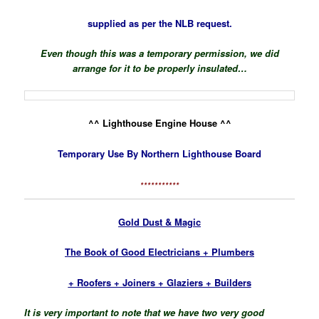
supplied
as per the NLB request.
Even though this was a temporary permission, we did
arrange for it to be properly insulated…
^^ Lighthouse Engine House ^^
Temporary Use By Northern Lighthouse Board
***********
Gold Dust & Magic
The Book of Good Electricians + Plumbers
+ Roofers + Joiners + Glaziers + Builders
It is very important to note that we have two very good