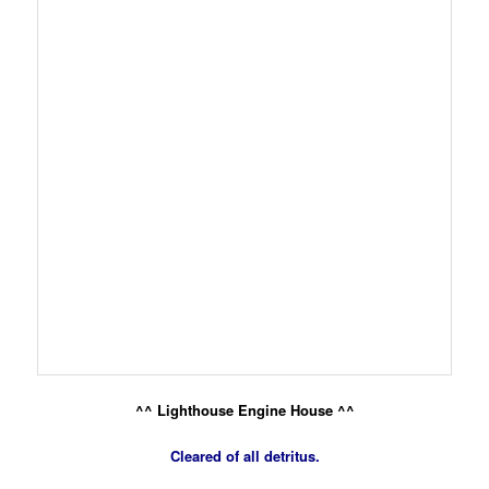
^^ Lighthouse Engine House ^^
Cleared of all detritus.