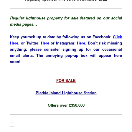
Regular lighthouse property for sale f
eatured on our social
media pages…
Keep yourself up to date by following us on Facebook
:
Click
Here,
or Twitter:
Here
or Insta
gram
:
Here
. Don’t risk missing
anything: please consider signing up for our occasional
email alerts. The annoying pop-up box will appear here
soon!
FOR SALE
Pladda Island Lighthouse Station
Offers over £350,000