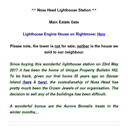
^^ Noss Head Lighthouse Station ^^
Main Estate Gate
Lighthouse Engine House on Rightmove:
Here
Please note, the tower is
not
for sale;
n
either
is the house we
sold to our neighbour.
Since buying this wonderful lighthouse station on 23rd May
2017 it has been the home of
Unique Property Bulletin HQ.
To be frank, given our first home 35 years ago on Davaar
Island (
here
&
here
), the custodianship of Noss Head has
pretty much been the Crown Jewels of our organisation. The
decision to sell any of the buildings has been difficult.
A wonderful bonus are the Aurora Borealis treats in the
winter months…