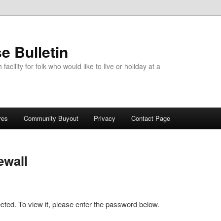
e Bulletin
acility for folk who would like to live or holiday at a
res
Community Buyout
Privacy
Contact Page
ewall
cted. To view it, please enter the password below.