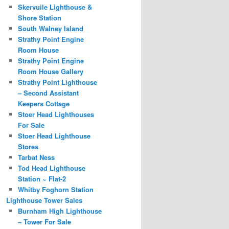
Skervuile Lighthouse &
Shore Station
South Walney Island
Strathy Point Engine
Room House
Strathy Point Engine
Room House Gallery
Strathy Point Lighthouse
– Second Assistant
Keepers Cottage
Stoer Head Lighthouses
For Sale
Stoer Head Lighthouse
Stores
Tarbat Ness
Tod Head Lighthouse
Station ~ Flat-2
Whitby Foghorn Station
Lighthouse Tower Sales
Burnham High Lighthouse
– Tower For Sale