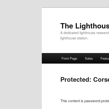
Skip
to
primary
The Lighthous
content
A dedicated lighthouse research f
lighthouse station.
Main
Front Page
Sales
Featu
menu
Protected: Cors
This content is password-prote