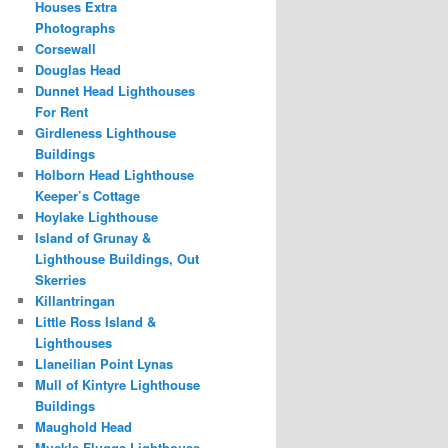
Houses Extra
Photographs
Corsewall
Douglas Head
Dunnet Head Lighthouses
For Rent
Girdleness Lighthouse
Buildings
Holborn Head Lighthouse
Keeper’s Cottage
Hoylake Lighthouse
Island of Grunay &
Lighthouse Buildings, Out
Skerries
Killantringan
Little Ross Island &
Lighthouses
Llaneilian Point Lynas
Mull of Kintyre Lighthouse
Buildings
Maughold Head
Muckle Flugga Lighthouse