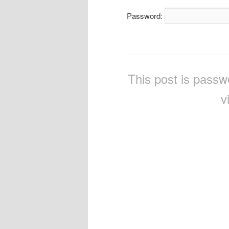
Password:
This post is passw
v