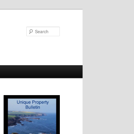
Search