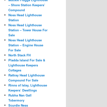
– Shore Station Keepers’
Compound
Noss Head Lighthouse
Station
Noss Head Lighthouse
Station – Tower House For
Sale
Noss Head Lighthouse
Station – Engine House
For Sale
North Stack FH
Pladda Island For Sale &
Lighthouse Keepers
Cottages
Rattray Head Lighthouse
Compound For Sale
Rinns of Islay, Lighthouse
Keepers’ Dwellings
Rubha Nan Gall
Tobermory
Scurdie Ness