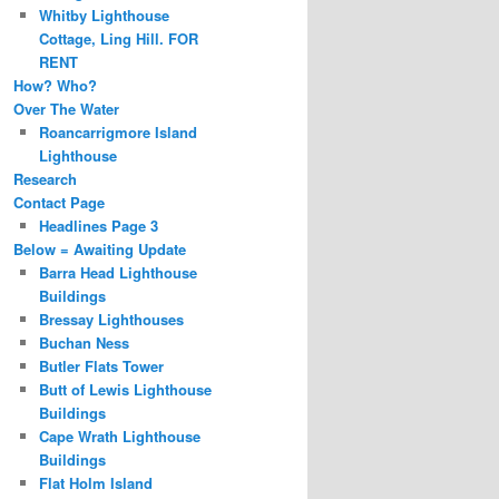
Whitby Lighthouse
Cottage, Ling Hill. FOR
RENT
How? Who?
Over The Water
Roancarrigmore Island
Lighthouse
Research
Contact Page
Headlines Page 3
Below = Awaiting Update
Barra Head Lighthouse
Buildings
Bressay Lighthouses
Buchan Ness
Butler Flats Tower
Butt of Lewis Lighthouse
Buildings
Cape Wrath Lighthouse
Buildings
Flat Holm Island