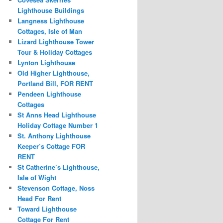
Lighthouse Buildings
Langness Lighthouse
Cottages, Isle of Man
Lizard Lighthouse Tower
Tour & Holiday Cottages
Lynton Lighthouse
Old Higher Lighthouse,
Portland Bill, FOR RENT
Pendeen Lighthouse
Cottages
St Anns Head Lighthouse
Holiday Cottage Number 1
St. Anthony Lighthouse
Keeper’s Cottage FOR
RENT
St Catherine’s Lighthouse,
Isle of Wight
Stevenson Cottage, Noss
Head For Rent
Toward Lighthouse
Cottage For Rent