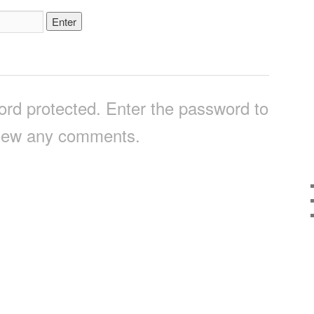
ord protected. Enter the password to
iew any comments.