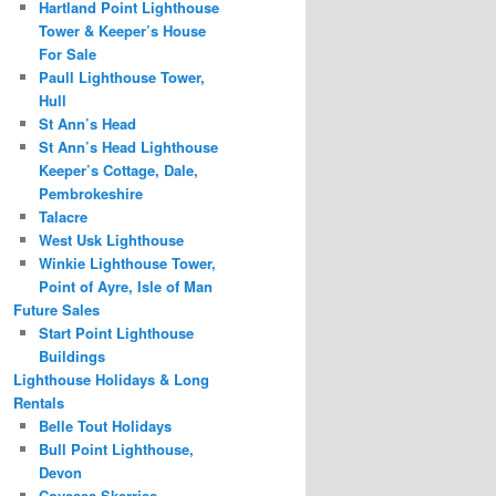
Hartland Point Lighthouse
Tower & Keeper’s House
For Sale
Paull Lighthouse Tower,
Hull
St Ann’s Head
St Ann’s Head Lighthouse
Keeper’s Cottage, Dale,
Pembrokeshire
Talacre
West Usk Lighthouse
Winkie Lighthouse Tower,
Point of Ayre, Isle of Man
Future Sales
Start Point Lighthouse
Buildings
Lighthouse Holidays & Long
Rentals
Belle Tout Holidays
Bull Point Lighthouse,
Devon
Covesea Skerries