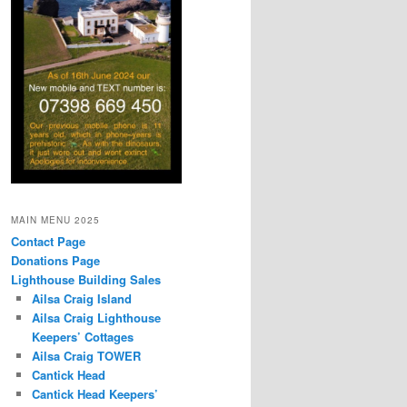
MAIN MENU 2025
Contact Page
Donations Page
Lighthouse Building Sales
Ailsa Craig Island
Ailsa Craig Lighthouse
Keepers’ Cottages
Ailsa Craig TOWER
Cantick Head
Cantick Head Keepers’