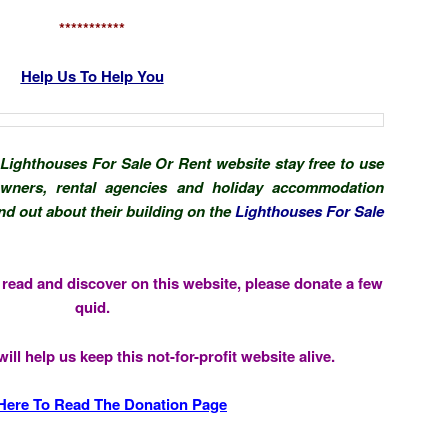
***********
Help Us To Help You
 Lighthouses For Sale Or Rent website stay free to use
 owners, rental agencies and holiday accommodation
d out about their building on the
Lighthouses For Sale
u read and discover on this website, please donate a few
quid.
ill help us keep this not-for-profit website alive.
 Here To Read The Donation Page