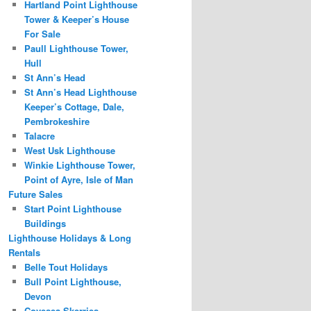
Hartland Point Lighthouse
Tower & Keeper’s House
For Sale
Paull Lighthouse Tower,
Hull
St Ann’s Head
St Ann’s Head Lighthouse
Keeper’s Cottage, Dale,
Pembrokeshire
Talacre
West Usk Lighthouse
Winkie Lighthouse Tower,
Point of Ayre, Isle of Man
Future Sales
Start Point Lighthouse
Buildings
Lighthouse Holidays & Long
Rentals
Belle Tout Holidays
Bull Point Lighthouse,
Devon
Covesea Skerries