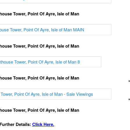
house Tower, Point Of Ayre, Isle of Man
house Tower, Point Of Ayre, Isle of Man
house Tower, Point Of Ayre, Isle of Man
house Tower, Point Of Ayre, Isle of Man
Further Details:
Click Here.