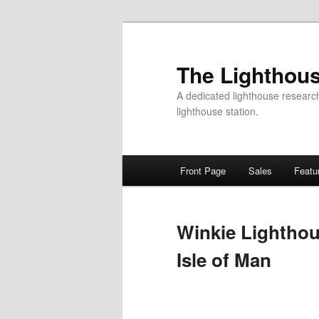
Skip
to
primary
The Lighthous
content
A dedicated lighthouse research f
lighthouse station.
Main
Front Page
Sales
Featu
menu
Winkie Lighthou
Isle of Man