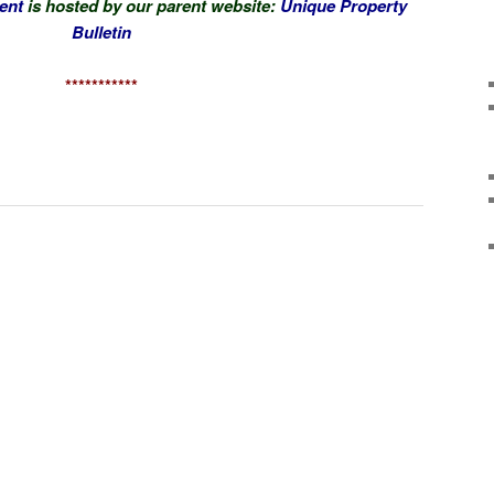
ent
is hosted by our parent website:
Unique Property
Bulletin
***********