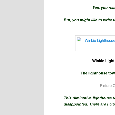
Yes, you rea
But, you might like to write 
Winkie Light
The lighthouse towe
Picture 
This diminutive lighthouse 
disappointed. There are FO