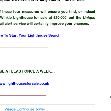
 these four measures will ensure you find, or indeed
Winkie Lighthouse for sale at £10,000, but the
Unique
l alert service will certainly improve your chances.
re To Start Your Lighthouse Search
—————————————-
GE AT LEAST ONCE A WEEK…
ww.lighthousesforsale.co.uk
————————————–