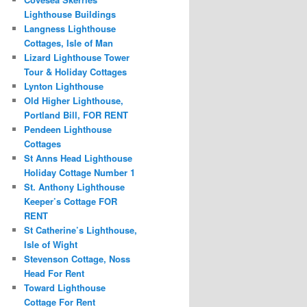
Lighthouse Buildings
Langness Lighthouse
Cottages, Isle of Man
Lizard Lighthouse Tower
Tour & Holiday Cottages
Lynton Lighthouse
Old Higher Lighthouse,
Portland Bill, FOR RENT
Pendeen Lighthouse
Cottages
St Anns Head Lighthouse
Holiday Cottage Number 1
St. Anthony Lighthouse
Keeper’s Cottage FOR
RENT
St Catherine’s Lighthouse,
Isle of Wight
Stevenson Cottage, Noss
Head For Rent
Toward Lighthouse
Cottage For Rent