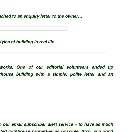
ached to an enquiry letter to the owner…
yles of building in real life…
orks. One of our editorial volunteers ended up
thouse building with a simple, polite letter and an
—————————————-
n our email subscriber alert service – to have as much
sted lighthouse properties as possible. Also, you don’t