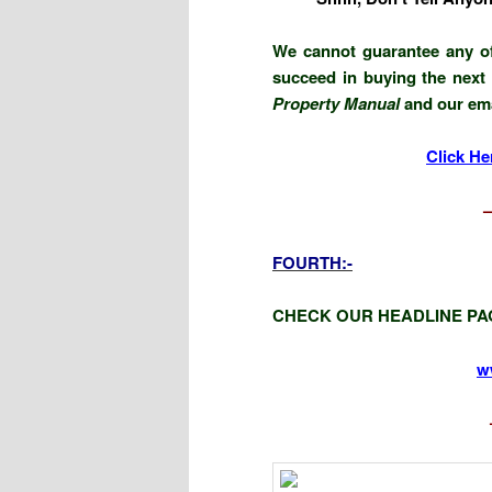
We cannot guarantee any of
succeed in buying the next 
Property Manual
and our emai
Click He
FOURTH:-
CHECK OUR HEADLINE PA
w