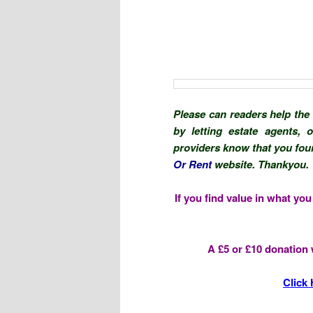
Please can readers help the
by letting estate agents,
providers know that you foun
Or Rent
website. Thankyou.
If you find value in what yo
A £5 or £10 donation w
Click