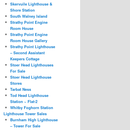
Skervuile Lighthouse &
Shore Station
South Walney Island
Strathy Point Engine
Room House
Strathy Point Engine
Room House Gallery
Strathy Point Lighthouse
– Second Assistant
Keepers Cottage
Stoer Head Lighthouses
For Sale
Stoer Head Lighthouse
Stores
Tarbat Ness
Tod Head Lighthouse
Station ~ Flat-2
Whitby Foghorn Station
Lighthouse Tower Sales
Burnham High Lighthouse
– Tower For Sale