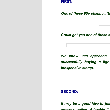
FIRST:-
One of these 65p stamps att
Could get you one of these st
We know this approach w
successfully buying a ligh
inexpensive stamp.
SECOND:-
It may be a good idea to joi
advance notice of freshly li