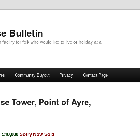
e Bulletin
acility for folk who would like to live or holiday at a
res
Community Buyout
Privacy
Contact Page
se Tower, Point of Ayre,
£10,000
Sorry Now Sold