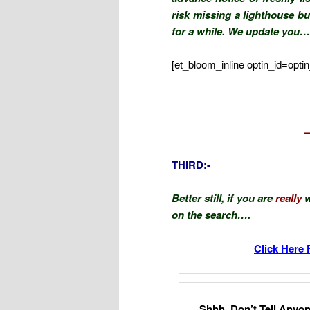
risk missing a lighthouse bu
for a while. We update you…
[et_bloom_inline optin_id=optin
.
THIRD:-
Better still, if you are
really
w
on the search….
Click Here 
Shhh, Don’t Tell Anyone