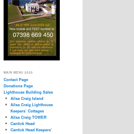
MAIN MENU 2025
Contact Page
Donations Page
Lighthouse Building Sales
Ailsa Craig Island
Ailsa Craig Lighthouse
Keepers’ Cottages
Ailsa Craig TOWER
Cantick Head
Cantick Head Keepers’