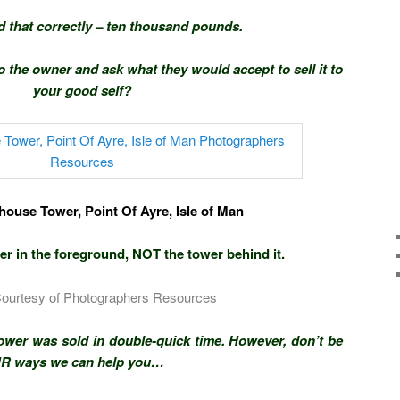
d that correctly – ten thousand pounds.
to the owner and ask what they would accept to sell it to
your good self?
house Tower, Point Of Ayre, Isle of Man
r in the foreground, NOT the tower behind it.
Courtesy of Photographers Resources
tower was sold in double-quick time. However, don’t be
UR ways we can help you…