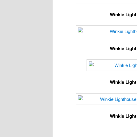
Winkie Light
Winkie Light
Winkie Light
Winkie Light