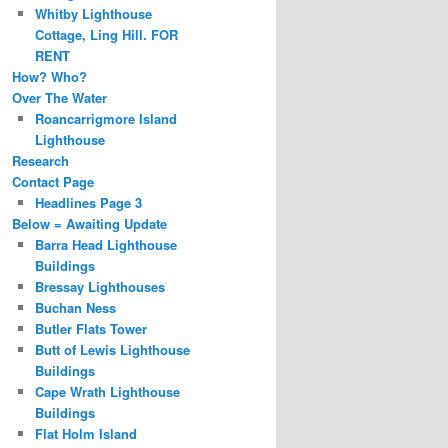
Whitby Lighthouse
Cottage, Ling Hill. FOR
RENT
How? Who?
Over The Water
Roancarrigmore Island
Lighthouse
Research
Contact Page
Headlines Page 3
Below = Awaiting Update
Barra Head Lighthouse
Buildings
Bressay Lighthouses
Buchan Ness
Butler Flats Tower
Butt of Lewis Lighthouse
Buildings
Cape Wrath Lighthouse
Buildings
Flat Holm Island