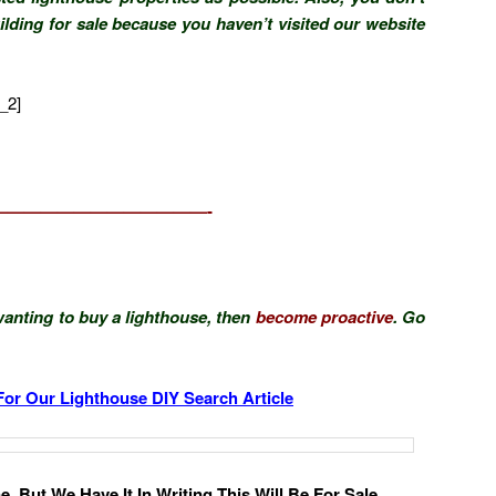
ilding for sale because you haven’t visited our website
_2]
—————————————-
anting to buy a lighthouse, then
become proactive
. Go
For Our Lighthouse DIY Search Article
, But We Have It In Writing This Will Be For Sale