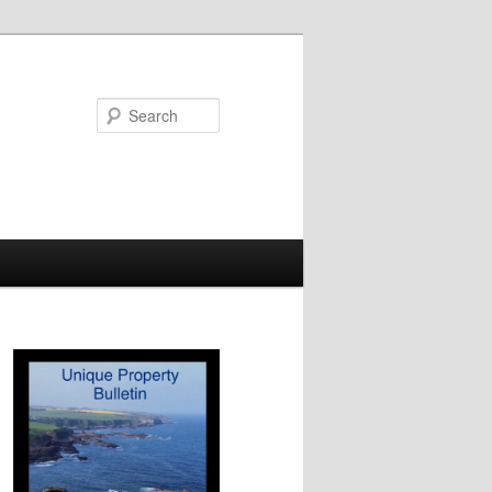
Search