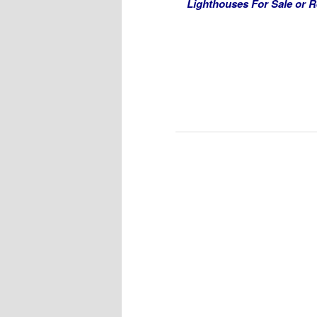
Lighthouses For Sale or R