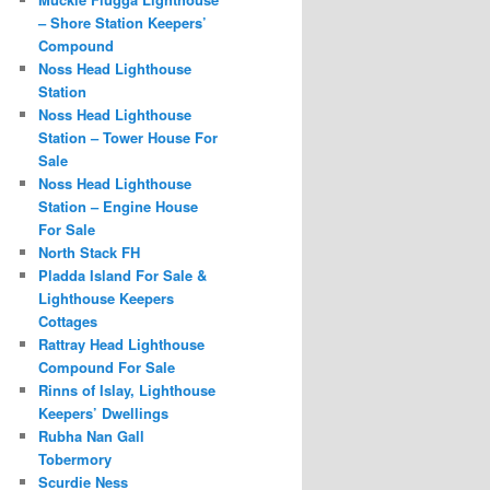
– Shore Station Keepers’
Compound
Noss Head Lighthouse
Station
Noss Head Lighthouse
Station – Tower House For
Sale
Noss Head Lighthouse
Station – Engine House
For Sale
North Stack FH
Pladda Island For Sale &
Lighthouse Keepers
Cottages
Rattray Head Lighthouse
Compound For Sale
Rinns of Islay, Lighthouse
Keepers’ Dwellings
Rubha Nan Gall
Tobermory
Scurdie Ness