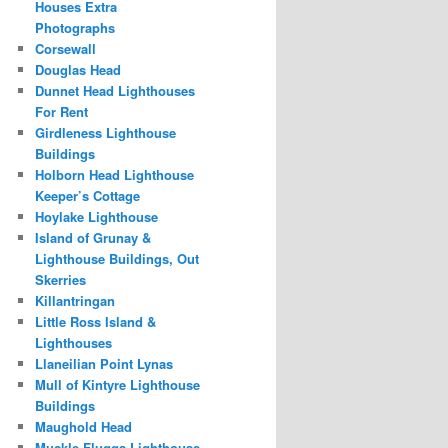
Houses Extra
Photographs
Corsewall
Douglas Head
Dunnet Head Lighthouses
For Rent
Girdleness Lighthouse
Buildings
Holborn Head Lighthouse
Keeper’s Cottage
Hoylake Lighthouse
Island of Grunay &
Lighthouse Buildings, Out
Skerries
Killantringan
Little Ross Island &
Lighthouses
Llaneilian Point Lynas
Mull of Kintyre Lighthouse
Buildings
Maughold Head
Muckle Flugga Lighthouse