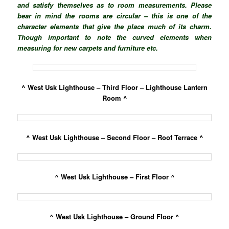
and satisfy themselves as to room measurements. Please
bear in mind the rooms are circular – this is one of the
character elements that give the place much of its charm.
Though important to note the curved elements when
measuring for new carpets and furniture etc.
^ West Usk Lighthouse – Third Floor – Lighthouse Lantern
Room ^
^ West Usk Lighthouse – Second Floor – Roof Terrace ^
^ West Usk Lighthouse – First Floor ^
^ West Usk Lighthouse – Ground Floor ^