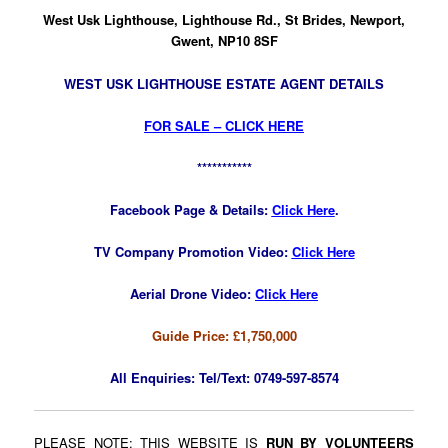
West Usk Lighthouse, Lighthouse Rd., St Brides, Newport,
Gwent, NP10 8SF
WEST USK LIGHTHOUSE ESTATE AGENT DETAILS
FOR SALE – CLICK HERE
***********
Facebook Page & Details:
Click Here
.
TV Company Promotion Video:
Click Here
Aerial Drone Video:
Click Here
Guide Price: £1,750,000
All Enquiries:
Tel/Text: 0749-597-8574
PLEASE NOTE: THIS WEBSITE IS
RUN BY VOLUNTEERS