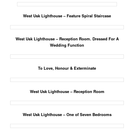
West Usk Lighthouse – Feature Spiral Staircase
West Usk Lighthouse – Reception Room. Dressed For A
Wedding Function
To Love, Honour & Exterminate
West Usk Lighthouse – Reception Room
West Usk Lighthouse – One of Seven Bedrooms