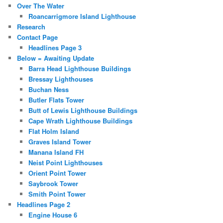
Over The Water
Roancarrigmore Island Lighthouse
Research
Contact Page
Headlines Page 3
Below = Awaiting Update
Barra Head Lighthouse Buildings
Bressay Lighthouses
Buchan Ness
Butler Flats Tower
Butt of Lewis Lighthouse Buildings
Cape Wrath Lighthouse Buildings
Flat Holm Island
Graves Island Tower
Manana Island FH
Neist Point Lighthouses
Orient Point Tower
Saybrook Tower
Smith Point Tower
Headlines Page 2
Engine House 6