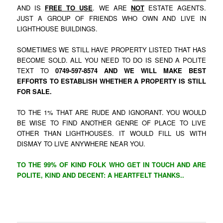
AND IS
FREE TO USE
. WE ARE
NOT
ESTATE AGENTS.
JUST A GROUP OF FRIENDS WHO OWN AND LIVE IN
LIGHTHOUSE BUILDINGS.
SOMETIMES WE STILL HAVE PROPERTY LISTED THAT HAS
BECOME SOLD. ALL YOU NEED TO DO IS SEND A POLITE
TEXT TO
0749-597-8574 AND WE WILL MAKE BEST
EFFORTS TO ESTABLISH WHETHER A PROPERTY IS STILL
FOR SALE.
TO THE 1% THAT ARE RUDE AND IGNORANT. YOU WOULD
BE WISE TO FIND ANOTHER GENRE OF PLACE TO LIVE
OTHER THAN LIGHTHOUSES. IT WOULD FILL US WITH
DISMAY TO LIVE ANYWHERE NEAR YOU.
TO THE 99% OF KIND FOLK WHO GET IN TOUCH AND ARE
POLITE, KIND AND DECENT: A HEARTFELT THANKS..