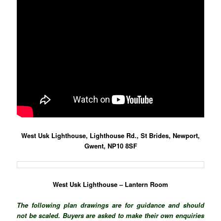
West Usk Lighthouse, Lighthouse Rd., St Brides, Newport,
Gwent, NP10 8SF
West Usk Lighthouse – Lantern Room
The following plan drawings are for guidance and should
not be scaled. Buyers are asked to make their own enquiries