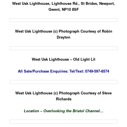
West Usk Lighthouse, Lighthouse Rd., St Brides, Newport,
Gwent, NP10 8SF
West Usk Lighthouse (c) Photograph Courtesy of Robin
Drayton
West Usk Lighthouse – Old Light Lit
All Sale/Purchase Enquiries:
Tel/Text: 0749-597-8574
West Usk Lighthouse (c) Photograph Courtesy of Steve
Richards
Location – Overlooking the Bristol
Channel…