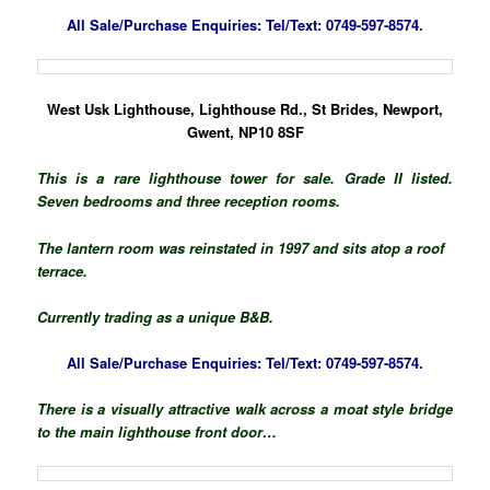
All Sale/Purchase Enquiries:
Tel/Text: 0749-597-8574.
West Usk Lighthouse, Lighthouse Rd., St Brides, Newport,
Gwent, NP10 8SF
This is a rare lighthouse tower for sale. Grade II listed.
Seven bedrooms and three reception rooms.
The lantern room was reinstated in 1997 and sits atop a roof
terrace.
Currently trading as a unique B&B.
All Sale/Purchase Enquiries:
Tel/Text: 0749-597-8574.
There is a visually attractive walk across a moat style bridge
to the main lighthouse front door…