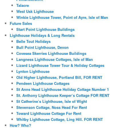
Talacre
West Usk Lighthouse
Winkie Lighthouse Tower, Point of Ayre, Isle of Man
Future Sales
Start Point Lighthouse Buildings
Lighthouse Holidays & Long Rentals
Belle Tout Holidays
Bull Point Lighthouse, Devon
Covesea Skerries Lighthouse Buildings
Langness Lighthouse Cottages, Isle of Man
Lizard Lighthouse Tower Tour & Holiday Cottages
Lynton Lighthouse
Old Higher Lighthouse, Portland Bill, FOR RENT
Pendeen Lighthouse Cottages
St Anns Head Lighthouse Holiday Cottage Number 1
St. Anthony Lighthouse Keeper’s Cottage FOR RENT
St Catherine’s Lighthouse, Isle of Wight
Stevenson Cottage, Noss Head For Rent
Toward Lighthouse Cottage For Rent
Whitby Lighthouse Cottage, Ling Hill. FOR RENT
How? Who?