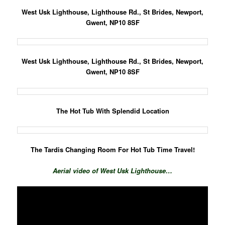
West Usk Lighthouse, Lighth
ouse Rd., St Brides, Newport,
Gwent, NP10 8SF
West Usk Lighthouse, Lighthouse Rd., St Brides, Newport,
Gwent, NP10 8SF
The Hot Tub With Splendid Location
The Tardis Changing Room For Hot Tub Time Travel!
Aerial video of West Usk Lighthouse…