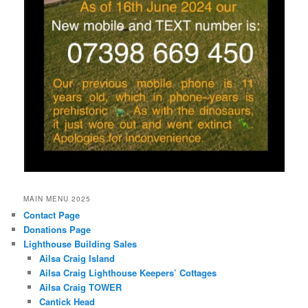
MAIN MENU 2025
Contact Page
Donations Page
Lighthouse Building Sales
Ailsa Craig Island
Ailsa Craig Lighthouse Keepers’ Cottages
Ailsa Craig TOWER
Cantick Head