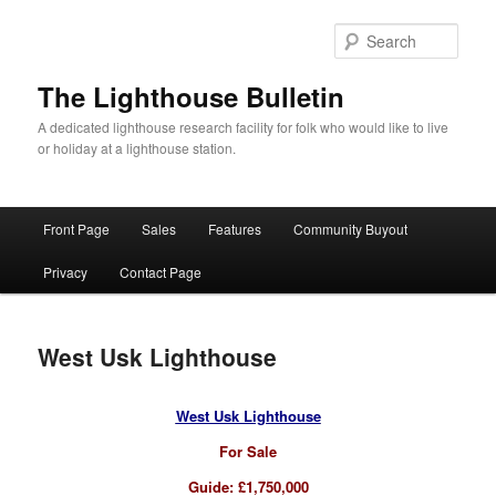
Skip
to
Sear
primary
content
The Lighthouse Bulletin
A dedicated lighthouse research facility for folk who would like to live
or holiday at a lighthouse station.
Main
Front Page
Sales
Features
Community Buyout
menu
Privacy
Contact Page
West Usk Lighthouse
West Usk Lighthouse
For Sale
Guide: £1,750,000