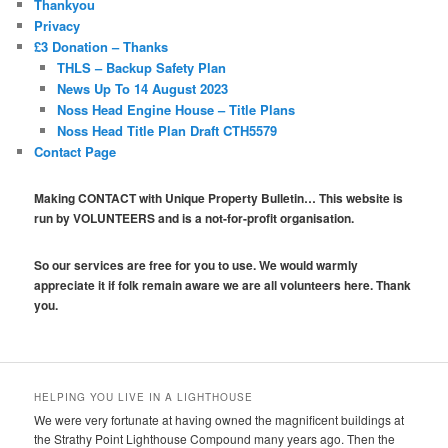
Thankyou
Privacy
£3 Donation – Thanks
THLS – Backup Safety Plan
News Up To 14 August 2023
Noss Head Engine House – Title Plans
Noss Head Title Plan Draft CTH5579
Contact Page
Making CONTACT with Unique Property Bulletin… This website is
run by VOLUNTEERS and is a not-for-profit organisation.
So our services are free for you to use. We would warmly
appreciate it if folk remain aware we are all volunteers here. Thank
you.
HELPING YOU LIVE IN A LIGHTHOUSE
We were very fortunate at having owned the magnificent buildings at
the Strathy Point Lighthouse Compound many years ago. Then the