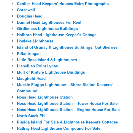
Cantick Head Keepers’ Houses Extra Photographs
Corsewall
Douglas Head
Dunnet Head Lighthouses For Rent
Girdleness Lighthouse Buildings
Holborn Head Lighthouse Keeper’s Cottage
Hoylake Lighthouse
Island of Grunay & Lighthouse Buildings, Out Skerries
Killantringan
Little Ross Island & Lighthouses
Llaneilian Point Lynas
Mull of Kintyre Lighthouse Buildings
Maughold Head
Muckle Flugga Lighthouse – Shore Station Keepers’
Compound
Noss Head Lighthouse Station
Noss Head Lighthouse Station – Tower House For Sale
Noss Head Lighthouse Station – Engine House For Sale
North Stack FH
Pladda Island For Sale & Lighthouse Keepers Cottages
Rattray Head Lighthouse Compound For Sale