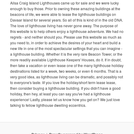
Ailsa Craig Island Lighthouses came up for sale and we were lucky
enough to buy those. Prior to owning these amazing buildings at the
beacons of life, we were able to lease the lighthouse buildings on
Davaar Island for several years. So all of this is kind of in the old DNA.
The love of lighthouse living has never gone away. The purpose of
this website is to help others enjoy a lighthouse adventure. We had no
regrets - and neither should you. Please use this website as much as
you need to, in order to achieve the desires of your heart and build a
new life in one of the most spectacular settings that you can imagine -
a lighthouse building. Whether it is the very rare Beacon Tower, or the
more readily available Lighthouse Keepers' Houses, do it. If in doubt,
then take a vacation or even lease one of the many lighthouse holiday
destinations listed for a week, two weeks, or even 6 months. That is a
very good idea, as lighthouse living can be dramatic, and possibly not
to everyone's taste. Iif you love the holiday/short term lease lease,
then consider buying a lighthouse building. If you didn't have a good
holiday, then hey, at least you can say you've had a lighthouse
experience! Lastly, please let us know how you get on? We just love
talking to fellow lighthouse dwelling eccentrics.