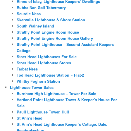
Rinns of Islay, Lighthouse Keepers’ Dwellings
Rubha Nan Gall Tobermory
Scurdie Ness
Skervuile Lighthouse & Shore Station
South Walney Island
Strathy Point Engine Room House
Strathy Point Engine Room House Gallery
Strathy Point Lighthouse – Second Assistant Keepers
Cottage
Stoer Head Lighthouses For Sale
Stoer Head Lighthouse Stores
Tarbat Ness
Tod Head Lighthouse Station ~ Flat-2
Whitby Foghorn Station
Lighthouse Tower Sales
Burnham High Lighthouse – Tower For Sale
Hartland Point Lighthouse Tower & Keeper’s House For
Sale
Paull Lighthouse Tower, Hull
St Ann’s Head
St Ann’s Head Lighthouse Keeper’s Cottage, Dale,
Pembrokeshire