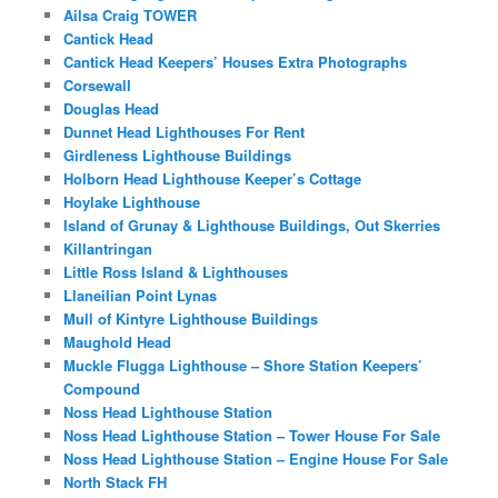
Ailsa Craig TOWER
Cantick Head
Cantick Head Keepers’ Houses Extra Photographs
Corsewall
Douglas Head
Dunnet Head Lighthouses For Rent
Girdleness Lighthouse Buildings
Holborn Head Lighthouse Keeper’s Cottage
Hoylake Lighthouse
Island of Grunay & Lighthouse Buildings, Out Skerries
Killantringan
Little Ross Island & Lighthouses
Llaneilian Point Lynas
Mull of Kintyre Lighthouse Buildings
Maughold Head
Muckle Flugga Lighthouse – Shore Station Keepers’
Compound
Noss Head Lighthouse Station
Noss Head Lighthouse Station – Tower House For Sale
Noss Head Lighthouse Station – Engine House For Sale
North Stack FH