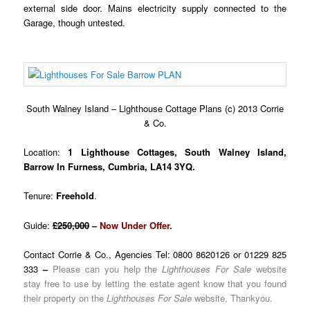
external side door. Mains electricity supply connected to the
Garage, though untested.
South Walney Island – Lighthouse Cottage Plans (c) 2013 Corrie
& Co.
Location:
1 Lighthouse Cottages, South Walney Island,
Barrow In Furness, Cumbria, LA14 3YQ.
Tenure:
Freehold
.
Guide:
£250,000
–
Now Under Offer.
Contact Corrie & Co., Agencies Tel: 0800 8620126 or 01229 825
333
–
Please can you help the
Lighthouses For Sale
website
stay free to use by letting the estate agent know that you found
their property on the
Lighthouses For Sale
website. Thankyou.