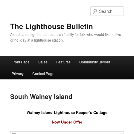
Skip
to
Sear
primary
content
The Lighthouse Bulletin
A dedicated lighthouse research facility for folk who would like to live
or holiday at a lighthouse station.
Main
Front Page
Sales
Features
Community Buyout
menu
Privacy
Contact Page
South Walney Island
Walney Island Lighthouse Keeper’s Cottage
Now Under Offer