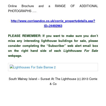
Online Brochure and a RANGE OF ADDITIONAL
PHOTOGRAPHS ….
http://www.corrieandco.co.uk/corrie_propertydetails.asp?
ID=24492963
PLEASE REMEMBER: If you want to make sure you don’t
miss any interesting lighthouse buildings for sale, please
consider completing the “Subscriber” web alert email box
on the right hand side of each
Lighthouses For Sale
webpage.
South Walney Island – Sunset At The Lighthouse (c) 2013 Corrie
& Co