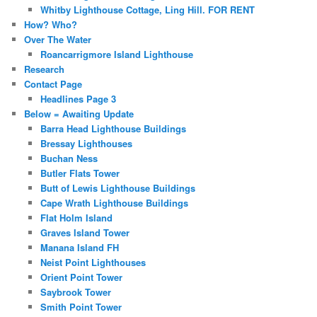
Whitby Lighthouse Cottage, Ling Hill. FOR RENT
How? Who?
Over The Water
Roancarrigmore Island Lighthouse
Research
Contact Page
Headlines Page 3
Below = Awaiting Update
Barra Head Lighthouse Buildings
Bressay Lighthouses
Buchan Ness
Butler Flats Tower
Butt of Lewis Lighthouse Buildings
Cape Wrath Lighthouse Buildings
Flat Holm Island
Graves Island Tower
Manana Island FH
Neist Point Lighthouses
Orient Point Tower
Saybrook Tower
Smith Point Tower