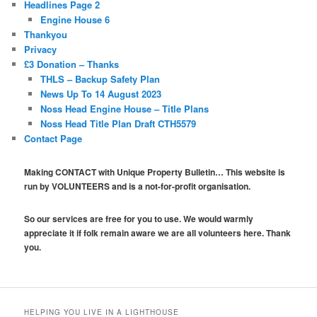
Headlines Page 2
Engine House 6
Thankyou
Privacy
£3 Donation – Thanks
THLS – Backup Safety Plan
News Up To 14 August 2023
Noss Head Engine House – Title Plans
Noss Head Title Plan Draft CTH5579
Contact Page
Making CONTACT with Unique Property Bulletin… This website is
run by VOLUNTEERS and is a not-for-profit organisation.
So our services are free for you to use. We would warmly
appreciate it if folk remain aware we are all volunteers here. Thank
you.
HELPING YOU LIVE IN A LIGHTHOUSE