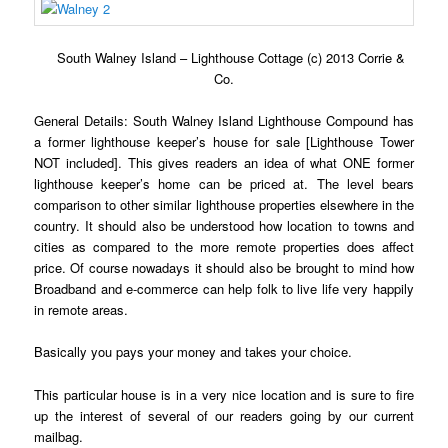
South Walney Island – Lighthouse Cottage (c) 2013 Corrie &
Co.
General Details: South Walney Island Lighthouse Compound has
a former lighthouse keeper’s house for sale [Lighthouse Tower
NOT included]. This gives readers an idea of what ONE former
lighthouse keeper’s home can be priced at. The level bears
comparison to other similar lighthouse properties elsewhere in the
country. It should also be understood how location to towns and
cities as compared to the more remote properties does affect
price. Of course nowadays it should also be brought to mind how
Broadband and e-commerce can help folk to live life very happily
in remote areas.
Basically you pays your money and takes your choice.
This particular house is in a very nice location and is sure to fire
up the interest of several of our readers going by our current
mailbag.