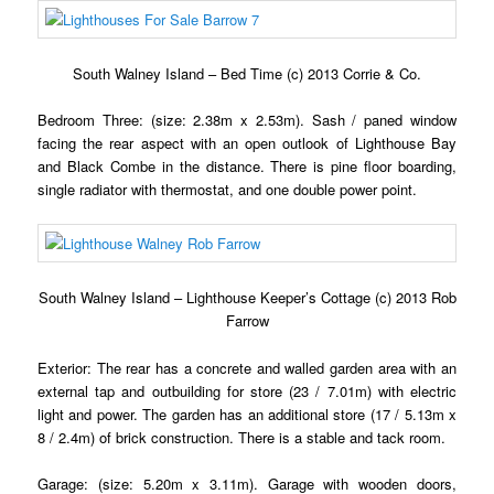
South Walney Island – Bed Time (c) 2013 Corrie & Co.
Bedroom Three: (size: 2.38m x 2.53m). Sash / paned window
facing the rear aspect with an open outlook of Lighthouse Bay
and Black Combe in the distance. There is pine floor boarding,
single radiator with thermostat, and one double power point.
South Walney Island – Lighthouse Keeper’s Cottage (c) 2013 Rob
Farrow
Exterior: The rear has a concrete and walled garden area with an
external tap and outbuilding for store (23 / 7.01m) with electric
light and power. The garden has an additional store (17 / 5.13m x
8 / 2.4m) of brick construction. There is a stable and tack room.
Garage: (size: 5.20m x 3.11m). Garage with wooden doors,