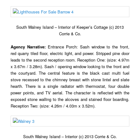
South Walney Island – Interior of Keeper’s Cottage (c) 2013
Corrie & Co.
Agency Narrative:
Entrance Porch: Sash window to the front,
red quarry tiled floor, electric light, and power. Stripped pine door
leads to the second reception room. Reception One: (size: 4.97m
x 3.67m / 3.28m).
Sash / opening window looking to the front and
the courtyard. The central feature is the black cast multi fuel
stove recessed to the chimney breast with stone lintel and slate
hearth. There is a single radiator with thermostat, four double
power points, and TV aerial. The character is reflected with the
exposed stone walling to the alcoves and stained floor boarding.
Reception Two: (size: 4.26m / 4.03m x 3.52m).
South Walney Island – Interior (c) 2013 Corrie & Co.