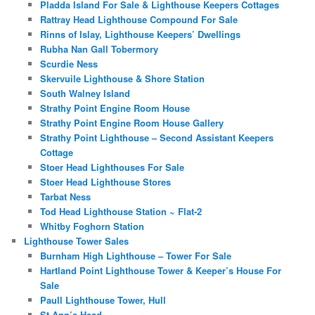
Pladda Island For Sale & Lighthouse Keepers Cottages
Rattray Head Lighthouse Compound For Sale
Rinns of Islay, Lighthouse Keepers’ Dwellings
Rubha Nan Gall Tobermory
Scurdie Ness
Skervuile Lighthouse & Shore Station
South Walney Island
Strathy Point Engine Room House
Strathy Point Engine Room House Gallery
Strathy Point Lighthouse – Second Assistant Keepers
Cottage
Stoer Head Lighthouses For Sale
Stoer Head Lighthouse Stores
Tarbat Ness
Tod Head Lighthouse Station ~ Flat-2
Whitby Foghorn Station
Lighthouse Tower Sales
Burnham High Lighthouse – Tower For Sale
Hartland Point Lighthouse Tower & Keeper’s House For
Sale
Paull Lighthouse Tower, Hull
St Ann’s Head