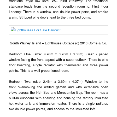
traditional style low level WC. First Stairway: The traditional
staircase leads from the second reception room to: First Floor
Landing: There is a window, one double power point, and smoke
alarm. Stripped pine doors lead to the three bedrooms.
South Walney Island – Lighthouse Cottage (c) 2013 Corrie & Co.
Bedroom One: (size: 4.98m x 3.76m / 3.38m). Sash / paned
window facing the front aspect with a super outlook. There is pine
floor boarding, single radiator with thermostat and three power
points. This is a well proportioned room.
Bedroom Two: (size: 2.46m x 3.69m / 4.27m). Window to the
front overlooking the walled garden and with extensive open
views across the Irish Sea and Morecambe Bay. The room has a
built-in cupboard with shelving and housing the factory insulated
hot water tank and immersion heater. There is a single radiator,
two double power points, and access to the insulated loft.