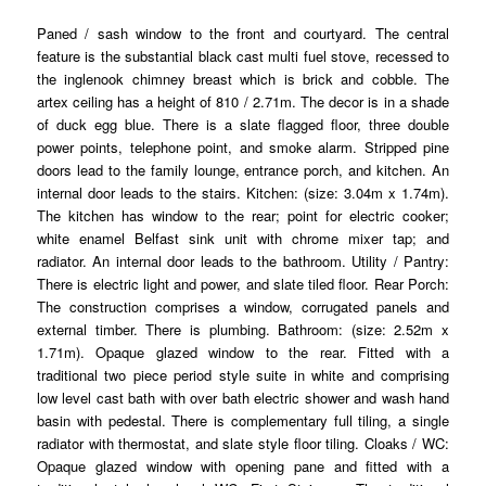
Paned / sash window to the front and courtyard. The central
feature is the substantial black cast multi fuel stove, recessed to
the inglenook chimney breast which is brick and cobble. The
artex ceiling has a height of 810 / 2.71m. The decor is in a shade
of duck egg blue. There is a slate flagged floor, three double
power points, telephone point, and smoke alarm. Stripped pine
doors lead to the family lounge, entrance porch, and kitchen. An
internal door leads to the stairs. Kitchen: (size: 3.04m x 1.74m).
The kitchen has window to the rear; point for electric cooker;
white enamel Belfast sink unit with chrome mixer tap; and
radiator. An internal door leads to the bathroom. Utility / Pantry:
There is electric light and power, and slate tiled floor. Rear Porch:
The construction comprises a window, corrugated panels and
external timber. There is plumbing. Bathroom: (size: 2.52m x
1.71m). Opaque glazed window to the rear. Fitted with a
traditional two piece period style suite in white and comprising
low level cast bath with over bath electric shower and wash hand
basin with pedestal. There is complementary full tiling, a single
radiator with thermostat, and slate style floor tiling. Cloaks / WC:
Opaque glazed window with opening pane and fitted with a