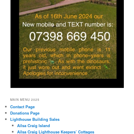
MAIN MENU 2025
Contact Page
Donations Page
Lighthouse Building Sales
Ailsa Craig Island
Ailsa Craig Lighthouse Keepers’ Cottages