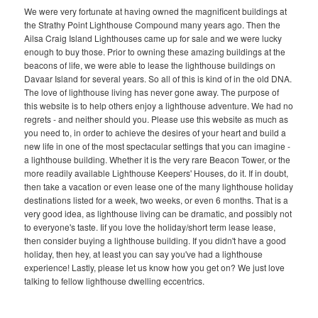
We were very fortunate at having owned the magnificent buildings at
the Strathy Point Lighthouse Compound many years ago. Then the
Ailsa Craig Island Lighthouses came up for sale and we were lucky
enough to buy those. Prior to owning these amazing buildings at the
beacons of life, we were able to lease the lighthouse buildings on
Davaar Island for several years. So all of this is kind of in the old DNA.
The love of lighthouse living has never gone away. The purpose of
this website is to help others enjoy a lighthouse adventure. We had no
regrets - and neither should you. Please use this website as much as
you need to, in order to achieve the desires of your heart and build a
new life in one of the most spectacular settings that you can imagine -
a lighthouse building. Whether it is the very rare Beacon Tower, or the
more readily available Lighthouse Keepers' Houses, do it. If in doubt,
then take a vacation or even lease one of the many lighthouse holiday
destinations listed for a week, two weeks, or even 6 months. That is a
very good idea, as lighthouse living can be dramatic, and possibly not
to everyone's taste. Iif you love the holiday/short term lease lease,
then consider buying a lighthouse building. If you didn't have a good
holiday, then hey, at least you can say you've had a lighthouse
experience! Lastly, please let us know how you get on? We just love
talking to fellow lighthouse dwelling eccentrics.