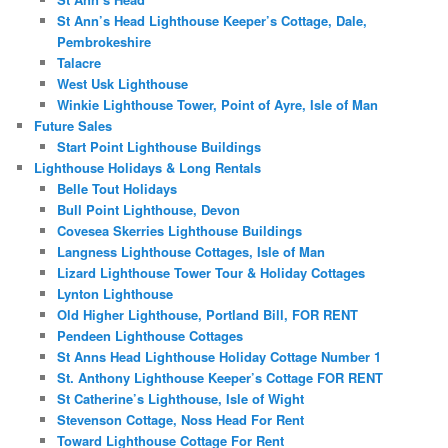
St Ann’s Head Lighthouse Keeper’s Cottage, Dale,
Pembrokeshire
Talacre
West Usk Lighthouse
Winkie Lighthouse Tower, Point of Ayre, Isle of Man
Future Sales
Start Point Lighthouse Buildings
Lighthouse Holidays & Long Rentals
Belle Tout Holidays
Bull Point Lighthouse, Devon
Covesea Skerries Lighthouse Buildings
Langness Lighthouse Cottages, Isle of Man
Lizard Lighthouse Tower Tour & Holiday Cottages
Lynton Lighthouse
Old Higher Lighthouse, Portland Bill, FOR RENT
Pendeen Lighthouse Cottages
St Anns Head Lighthouse Holiday Cottage Number 1
St. Anthony Lighthouse Keeper’s Cottage FOR RENT
St Catherine’s Lighthouse, Isle of Wight
Stevenson Cottage, Noss Head For Rent
Toward Lighthouse Cottage For Rent