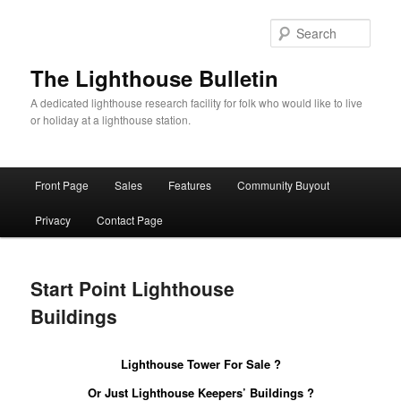
Skip
to
Sear
primary
content
The Lighthouse Bulletin
A dedicated lighthouse research facility for folk who would like to live
or holiday at a lighthouse station.
Main
Front Page
Sales
Features
Community Buyout
menu
Privacy
Contact Page
Start Point Lighthouse
Buildings
Lighthouse Tower For Sale ?
Or Just Lighthouse Keepers’ Buildings ?