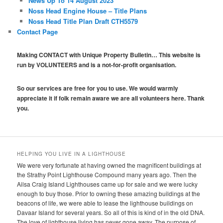
News Up To 14 August 2023
Noss Head Engine House – Title Plans
Noss Head Title Plan Draft CTH5579
Contact Page
Making CONTACT with Unique Property Bulletin… This website is
run by VOLUNTEERS and is a not-for-profit organisation.
So our services are free for you to use. We would warmly
appreciate it if folk remain aware we are all volunteers here. Thank
you.
HELPING YOU LIVE IN A LIGHTHOUSE
We were very fortunate at having owned the magnificent buildings at
the Strathy Point Lighthouse Compound many years ago. Then the
Ailsa Craig Island Lighthouses came up for sale and we were lucky
enough to buy those. Prior to owning these amazing buildings at the
beacons of life, we were able to lease the lighthouse buildings on
Davaar Island for several years. So all of this is kind of in the old DNA.
The love of lighthouse living has never gone away. The purpose of