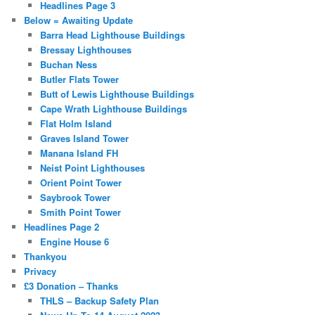
Headlines Page 3
Below = Awaiting Update
Barra Head Lighthouse Buildings
Bressay Lighthouses
Buchan Ness
Butler Flats Tower
Butt of Lewis Lighthouse Buildings
Cape Wrath Lighthouse Buildings
Flat Holm Island
Graves Island Tower
Manana Island FH
Neist Point Lighthouses
Orient Point Tower
Saybrook Tower
Smith Point Tower
Headlines Page 2
Engine House 6
Thankyou
Privacy
£3 Donation – Thanks
THLS – Backup Safety Plan