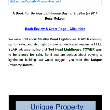
A Book For Serious Lighthouse Buying Slueths (c) 2014
Russ McLean
Book Review & Order Page – Click Here
We were right about
Strathy Point Lighthouse TOWER coming
up for sale
, and also right to give our dedicated readers a FULL
YEAR advance notice that
Tod Head Lighthouse TOWER was
to be placed for sale.
So if you are serious about buyong a
lighthouse building, we would suggest you read the
Unique
Property Manual.