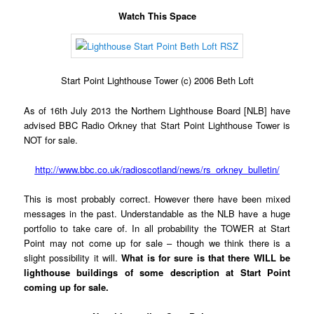
Watch This Space
Start Point Lighthouse Tower (c) 2006 Beth Loft
As of 16th July 2013 the Northern Lighthouse Board [NLB] have
advised BBC Radio Orkney that Start Point Lighthouse Tower is
NOT for sale.
http://www.bbc.co.uk/radioscotland/news/rs_orkney_bulletin/
This is most probably correct. However there have been mixed
messages in the past. Understandable as the NLB have a huge
portfolio to take care of. In all probability the TOWER at Start
Point may not come up for sale – though we think there is a
slight possibility it will.
What is for sure is that there WILL be
lighthouse buildings of some description at Start Point
coming up for sale.