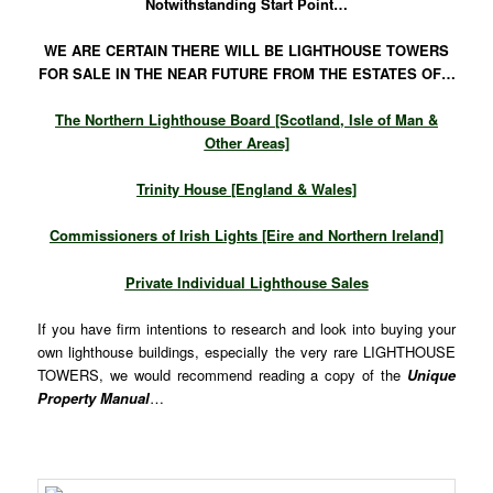
Notwithstanding Start Point…
WE ARE CERTAIN THERE WILL BE LIGHTHOUSE TOWERS
FOR SALE IN THE NEAR FUTURE FROM THE ESTATES OF…
The Northern Lighthouse Board [Scotland, Isle of Man &
Other Areas]
Trinity House [England & Wales]
Commissioners of Irish Lights [Eire and Northern Ireland]
Private Individual Lighthouse Sales
If you have firm intentions to research and look into buying your
own lighthouse buildings, especially the very rare LIGHTHOUSE
TOWERS, we would recommend reading a copy of the
Unique
Property Manual
…