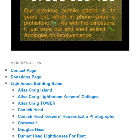
MAIN MENU 2025
Contact Page
Donations Page
Lighthouse Building Sales
Ailsa Craig Island
Ailsa Craig Lighthouse Keepers’ Cottages
Ailsa Craig TOWER
Cantick Head
Cantick Head Keepers’ Houses Extra Photographs
Corsewall
Douglas Head
Dunnet Head Lighthouses For Rent