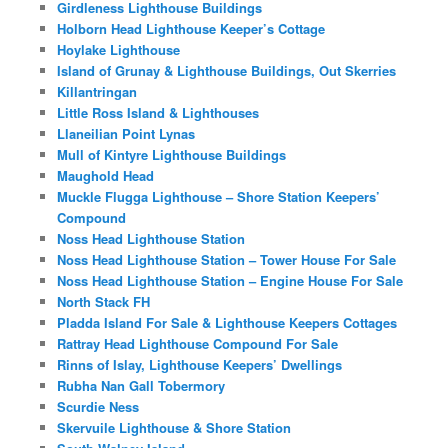
Girdleness Lighthouse Buildings
Holborn Head Lighthouse Keeper’s Cottage
Hoylake Lighthouse
Island of Grunay & Lighthouse Buildings, Out Skerries
Killantringan
Little Ross Island & Lighthouses
Llaneilian Point Lynas
Mull of Kintyre Lighthouse Buildings
Maughold Head
Muckle Flugga Lighthouse – Shore Station Keepers’
Compound
Noss Head Lighthouse Station
Noss Head Lighthouse Station – Tower House For Sale
Noss Head Lighthouse Station – Engine House For Sale
North Stack FH
Pladda Island For Sale & Lighthouse Keepers Cottages
Rattray Head Lighthouse Compound For Sale
Rinns of Islay, Lighthouse Keepers’ Dwellings
Rubha Nan Gall Tobermory
Scurdie Ness
Skervuile Lighthouse & Shore Station