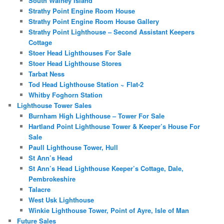
South Walney Island
Strathy Point Engine Room House
Strathy Point Engine Room House Gallery
Strathy Point Lighthouse – Second Assistant Keepers
Cottage
Stoer Head Lighthouses For Sale
Stoer Head Lighthouse Stores
Tarbat Ness
Tod Head Lighthouse Station ~ Flat-2
Whitby Foghorn Station
Lighthouse Tower Sales
Burnham High Lighthouse – Tower For Sale
Hartland Point Lighthouse Tower & Keeper’s House For
Sale
Paull Lighthouse Tower, Hull
St Ann’s Head
St Ann’s Head Lighthouse Keeper’s Cottage, Dale,
Pembrokeshire
Talacre
West Usk Lighthouse
Winkie Lighthouse Tower, Point of Ayre, Isle of Man
Future Sales