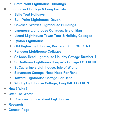
Start Point Lighthouse Buildings
Lighthouse Holidays & Long Rentals
Belle Tout Holidays
Bull Point Lighthouse, Devon
Covesea Skerries Lighthouse Buildings
Langness Lighthouse Cottages, Isle of Man
Lizard Lighthouse Tower Tour & Holiday Cottages
Lynton Lighthouse
Old Higher Lighthouse, Portland Bill, FOR RENT
Pendeen Lighthouse Cottages
St Anns Head Lighthouse Holiday Cottage Number 1
St. Anthony Lighthouse Keeper’s Cottage FOR RENT
St Catherine’s Lighthouse, Isle of Wight
Stevenson Cottage, Noss Head For Rent
Toward Lighthouse Cottage For Rent
Whitby Lighthouse Cottage, Ling Hill. FOR RENT
How? Who?
Over The Water
Roancarrigmore Island Lighthouse
Research
Contact Page